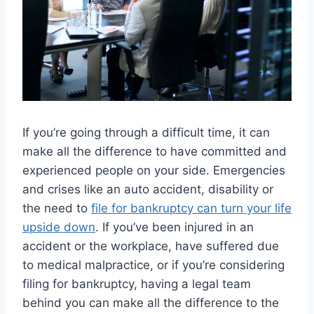
If you’re going through a difficult time, it can
make all the difference to have committed and
experienced people on your side. Emergencies
and crises like an auto accident, disability or
the need to
file for bankruptcy can turn your life
upside down
. If you’ve been injured in an
accident or the workplace, have suffered due
to medical malpractice, or if you’re considering
filing for bankruptcy, having a legal team
behind you can make all the difference to the