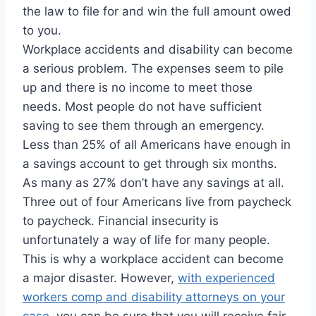
the law to file for and win the full amount owed
to you.
Workplace accidents and disability can become
a serious problem. The expenses seem to pile
up and there is no income to meet those
needs. Most people do not have sufficient
saving to see them through an emergency.
Less than 25% of all Americans have enough in
a savings account to get through six months.
As many as 27% don’t have any savings at all.
Three out of four Americans live from paycheck
to paycheck. Financial insecurity is
unfortunately a way of life for many people.
This is why a workplace accident can become
a major disaster. However,
with experienced
workers comp and disability attorneys on your