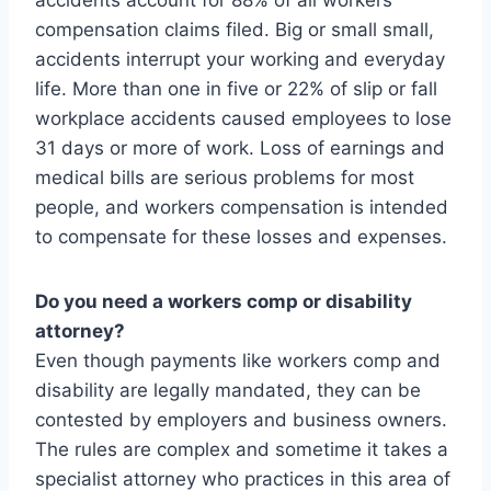
accidents account for 88% of all workers
compensation claims filed. Big or small small,
accidents interrupt your working and everyday
life. More than one in five or 22% of slip or fall
workplace accidents caused employees to lose
31 days or more of work. Loss of earnings and
medical bills are serious problems for most
people, and workers compensation is intended
to compensate for these losses and expenses.
Do you need a workers comp or disability
attorney?
Even though payments like workers comp and
disability are legally mandated, they can be
contested by employers and business owners.
The rules are complex and sometime it takes a
specialist attorney who practices in this area of