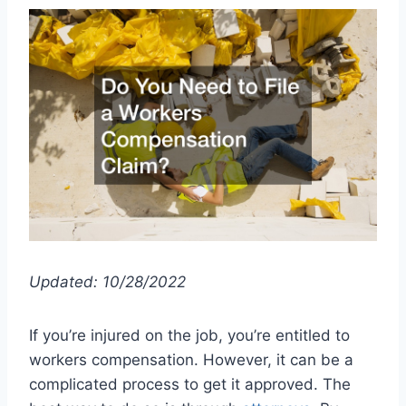
Updated: 10/28/2022
If you’re injured on the job, you’re entitled to
workers compensation. However, it can be a
complicated process to get it approved. The