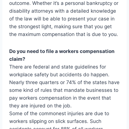
outcome. Whether it’s a personal bankruptcy or
disability attorneys with a detailed knowledge
of the law will be able to present your case in
the strongest light, making sure that you get
the maximum compensation that is due to you.
Do you need to file a workers compensation
claim?
There are federal and state guidelines for
workplace safety but accidents do happen.
Nearly three quarters or 74% of the states have
some kind of rules that mandate businesses to
pay workers compensation in the event that
they are injured on the job.
Some of the commonest injuries are due to
workers slipping on slick surfaces. Such