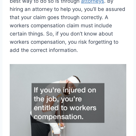
best way to do so is through
attorneys
. By
hiring an attorney to help you, you’ll be assured
that your claim goes through correctly. A
workers compensation claim must include
certain things. So, if you don’t know about
workers compensation, you risk forgetting to
add the correct information.