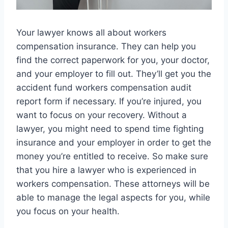
Your lawyer knows all about workers
compensation insurance. They can help you
find the correct paperwork for you, your doctor,
and your employer to fill out. They’ll get you the
accident fund workers compensation audit
report form if necessary. If you’re injured, you
want to focus on your recovery. Without a
lawyer, you might need to spend time fighting
insurance and your employer in order to get the
money you’re entitled to receive. So make sure
that you hire a lawyer who is experienced in
workers compensation. These attorneys will be
able to manage the legal aspects for you, while
you focus on your health.