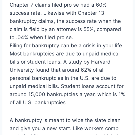
Chapter 7 claims filed pro se had a 60%
success rate. Likewise with Chapter 13
bankruptcy claims, the success rate when the
claim is field by an attorney is 55%, compared
to .04% when filed pro se.
Filing for bankruptcy can be a crisis in your life.
Most bankruptcies are due to unpaid medical
bills or student loans. A study by Harvard
University found that around 62% of all
personal bankruptcies in the U.S. are due to
unpaid medical bills. Student loans account for
around 15,000 bankruptcies a year, which is 1%
of all U.S. bankruptcies.
A bankruptcy is meant to wipe the slate clean
and give you a new start. Like workers comp