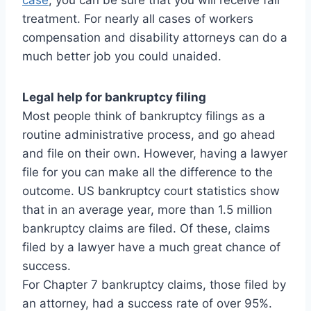
case
, you can be sure that you will receive fair
treatment. For nearly all cases of workers
compensation and disability attorneys can do a
much better job you could unaided.
Legal help for bankruptcy filing
Most people think of bankruptcy filings as a
routine administrative process, and go ahead
and file on their own. However, having a lawyer
file for you can make all the difference to the
outcome. US bankruptcy court statistics show
that in an average year, more than 1.5 million
bankruptcy claims are filed. Of these, claims
filed by a lawyer have a much great chance of
success.
For Chapter 7 bankruptcy claims, those filed by
an attorney, had a success rate of over 95%.