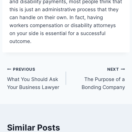
and disability payments, most people think that
this is just an administrative process that they
can handle on their own. In fact, having
workers compensation or disability attorneys
on your side is essential for a successful
outcome.
Post
PREVIOUS
NEXT
What You Should Ask
The Purpose of a
navigation
Your Business Lawyer
Bonding Company
Similar Posts