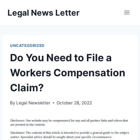
Skip
Legal News Letter
to
content
UNCATEGORIZED
Do You Need to File a
Workers Compensation
Claim?
By
Legal Newsletter
October 28, 2022