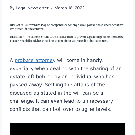
By
Legal Newsletter
March 18, 2022
A
probate attorney
will come in handy,
especially when dealing with the sharing of an
estate left behind by an individual who has
passed away. Settling the affairs of the
diseased as stated in the will can be a
challenge. It can even lead to unnecessary
conflicts that can boil over to uglier levels.