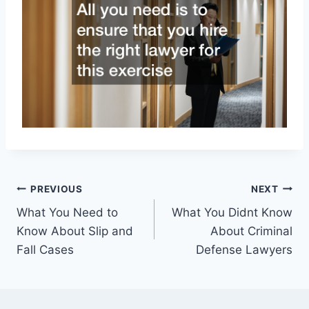
Post
PREVIOUS
NEXT
What You Need to
What You Didnt Know
navigation
Know About Slip and
About Criminal
Fall Cases
Defense Lawyers