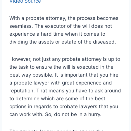
Video Source
With a probate attorney, the process becomes
seamless. The executor of the will does not
experience a hard time when it comes to
dividing the assets or estate of the diseased.
However, not just any probate attorney is up to
the task to ensure the will is executed in the
best way possible. It is important that you hire
a probate lawyer with great experience and
reputation. That means you have to ask around
to determine which are some of the best
options in regards to probate lawyers that you
can work with. So, do not be in a hurry.