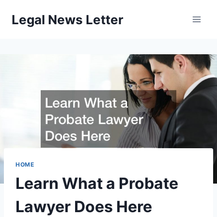
Skip
Legal News Letter
to
content
HOME
Learn What a Probate
Lawyer Does Here