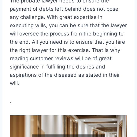
The probate lawyer needs to ensure the
payment of debts left behind does not pose
any challenge. With great expertise in
executing wills, you can be sure that the lawyer
will oversee the process from the beginning to
the end. All you need is to ensure that you hire
the right lawyer for this exercise. That is why
reading customer reviews will be of great
significance in fulfilling the desires and
aspirations of the diseased as stated in their
will.
.