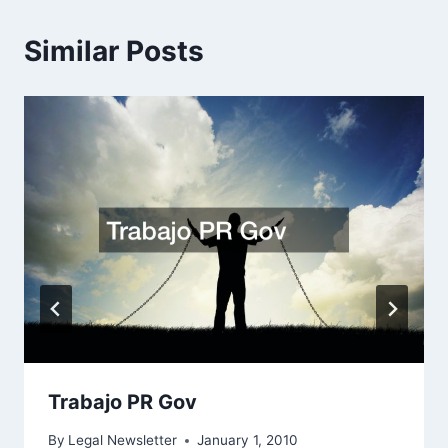
Similar Posts
Trabajo PR Gov
By
Legal Newsletter
January 1, 2010