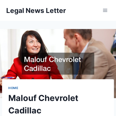
Skip
Legal News Letter
to
content
HOME
Malouf Chevrolet
Cadillac