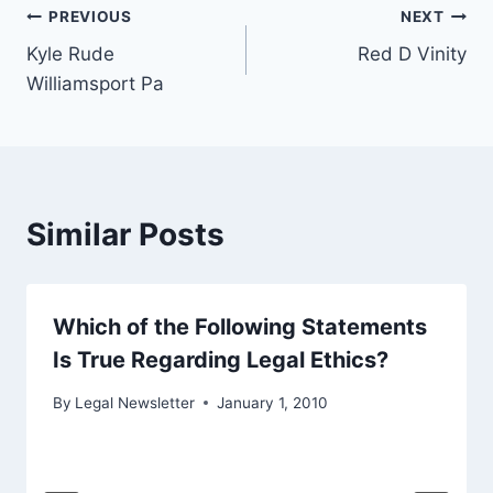
Post
PREVIOUS
NEXT
Kyle Rude
Red D Vinity
navigation
Williamsport Pa
Similar Posts
Which of the Following Statements
Is True Regarding Legal Ethics?
By
Legal Newsletter
January 1, 2010