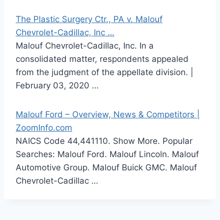
The Plastic Surgery Ctr., PA v. Malouf
Chevrolet-Cadillac, Inc …
Malouf Chevrolet-Cadillac, Inc. In a
consolidated matter, respondents appealed
from the judgment of the appellate division. |
February 03, 2020 …
Malouf Ford – Overview, News & Competitors |
ZoomInfo.com
NAICS Code 44,441110. Show More. Popular
Searches: Malouf Ford. Malouf Lincoln. Malouf
Automotive Group. Malouf Buick GMC. Malouf
Chevrolet-Cadillac …