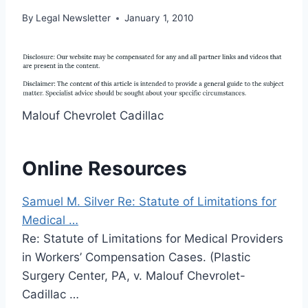
By
Legal Newsletter
January 1, 2010
Malouf Chevrolet Cadillac
Online Resources
Samuel M. Silver Re: Statute of Limitations for
Medical …
Re: Statute of Limitations for Medical Providers
in Workers’ Compensation Cases. (Plastic
Surgery Center, PA, v. Malouf Chevrolet-
Cadillac …