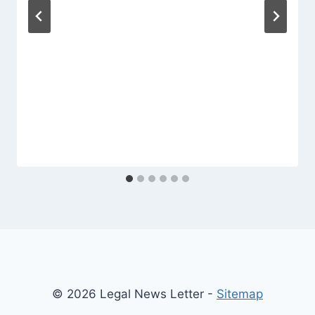
© 2026 Legal News Letter -
Sitemap