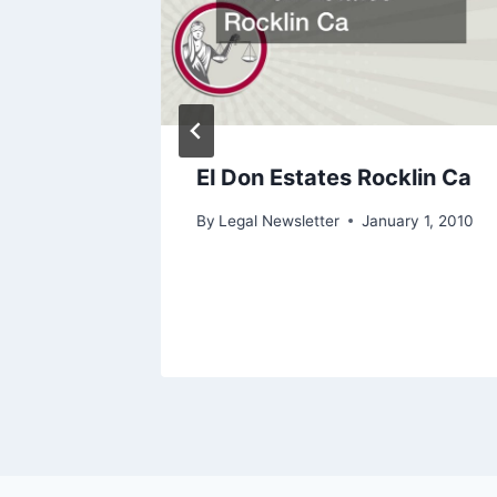
e
El Don Estates Rocklin Ca
ry 1, 2010
By
Legal Newsletter
January 1, 2010