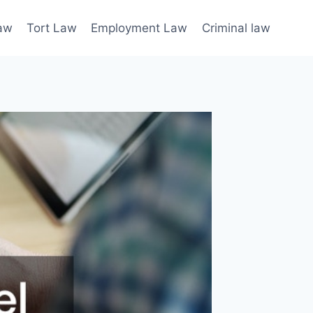
law
Tort Law
Employment Law
Criminal law