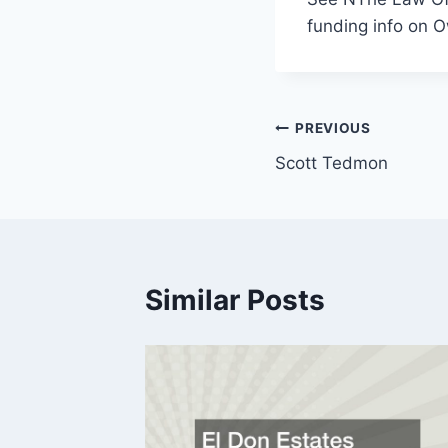
funding info on O
Post
PREVIOUS
Scott Tedmon
navigation
Similar Posts