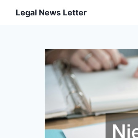
Skip
Legal News Letter
to
content