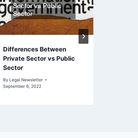
By
Legal N
Differences Between
Private Sector vs Public
Sector
By
Legal Newsletter
September 6, 2022