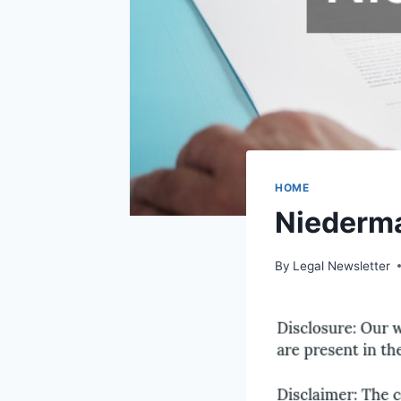
HOME
Niederma
By
Legal Newsletter