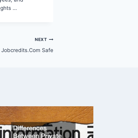
ights …
NEXT
s Jobcredits.Com Safe
Constit
Dummi