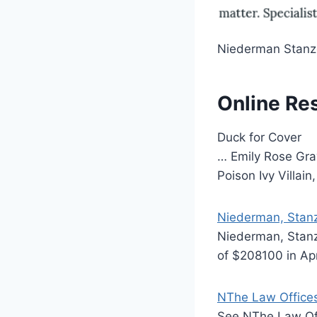
Niederman Stanz
Online Re
Duck for Cover
… Emily Rose Gra
Poison Ivy Villai
Niederman, Stanz
Niederman, Stanz
of $208100 in Apr
NThe Law Offices
See NThe Law Off