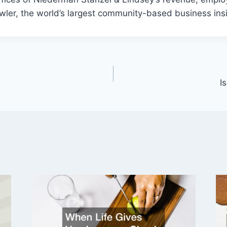
wler, the world’s largest community-based business ins
I