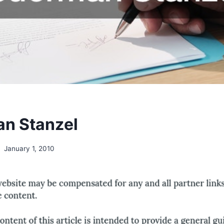
n Stanzel
January 1, 2010