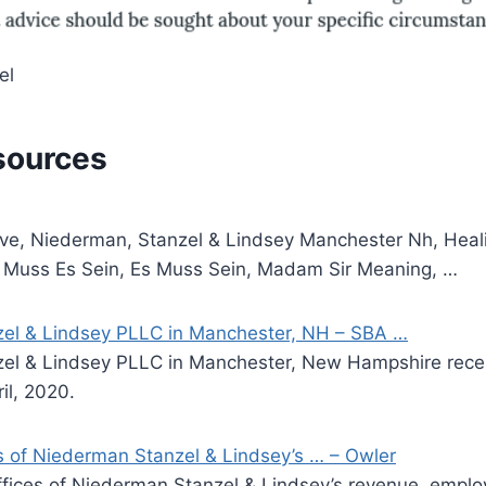
el
sources
ve, Niederman, Stanzel & Lindsey Manchester Nh, Heali
n, Muss Es Sein, Es Muss Sein, Madam Sir Meaning, …
el & Lindsey PLLC in Manchester, NH – SBA …
el & Lindsey PLLC in Manchester, New Hampshire rece
il, 2020.
 of Niederman Stanzel & Lindsey’s … – Owler
ices of Niederman Stanzel & Lindsey’s revenue, emplo