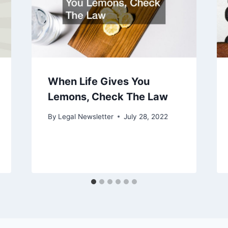
When Life Gives You
Lemons, Check The Law
By
Legal Newsletter
July 28, 2022