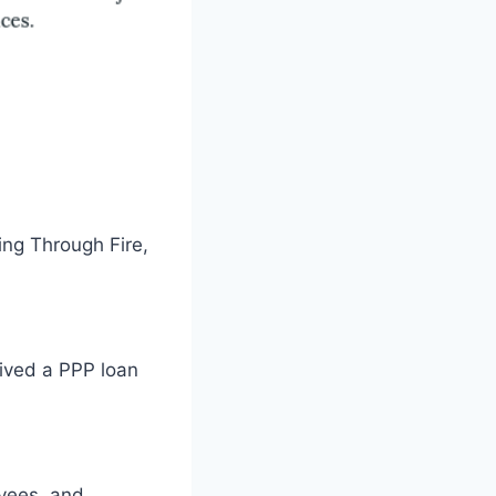
ng Through Fire,
ived a PPP loan
yees, and