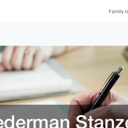
Family 