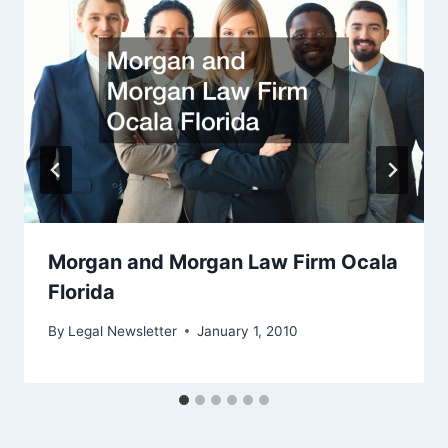
Morgan and Morgan Law Firm Ocala
Florida
By
Legal Newsletter
January 1, 2010