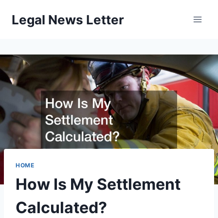
Skip
Legal News Letter
to
content
HOME
How Is My Settlement
Calculated?