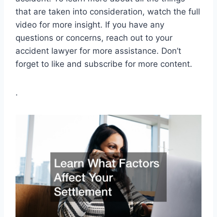
that are taken into consideration, watch the full
video for more insight. If you have any
questions or concerns, reach out to your
accident lawyer for more assistance. Don’t
forget to like and subscribe for more content.
.