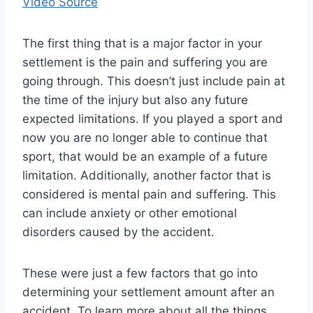
Video Source
The first thing that is a major factor in your
settlement is the pain and suffering you are
going through. This doesn’t just include pain at
the time of the injury but also any future
expected limitations. If you played a sport and
now you are no longer able to continue that
sport, that would be an example of a future
limitation. Additionally, another factor that is
considered is mental pain and suffering. This
can include anxiety or other emotional
disorders caused by the accident.
These were just a few factors that go into
determining your settlement amount after an
accident. To learn more about all the things