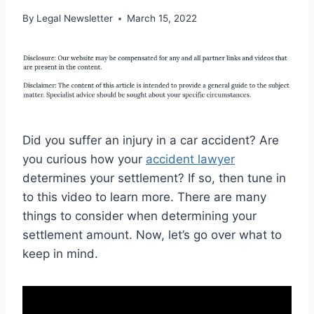
By
Legal Newsletter
March 15, 2022
Did you suffer an injury in a car accident? Are
you curious how your
accident lawyer
determines your settlement? If so, then tune in
to this video to learn more. There are many
things to consider when determining your
settlement amount. Now, let’s go over what to
keep in mind.