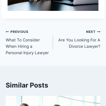
Post
PREVIOUS
NEXT
What To Consider
Are You Looking For A
navigation
When Hiring a
Divorce Lawyer?
Personal Injury Lawyer
Similar Posts