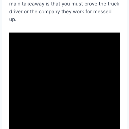
main takeaway is that you must prove the truck
driver or the company they work for messed
up.