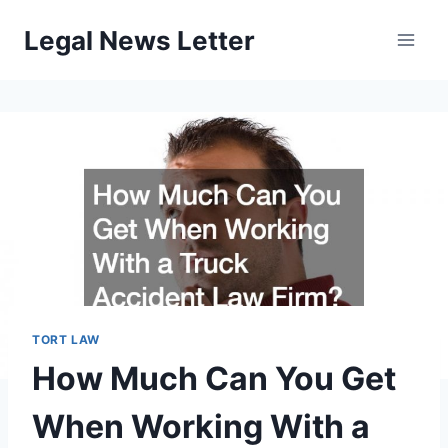
Skip
Legal News Letter
to
content
TORT LAW
How Much Can You Get
When Working With a