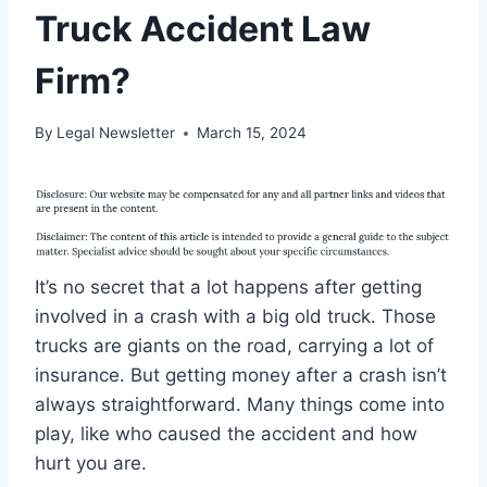
Truck Accident Law
Firm?
By
Legal Newsletter
March 15, 2024
It’s no secret that a lot happens after getting
involved in a crash with a big old truck. Those
trucks are giants on the road, carrying a lot of
insurance. But getting money after a crash isn’t
always straightforward. Many things come into
play, like who caused the accident and how
hurt you are.