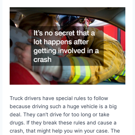
Truck drivers have special rules to follow
because driving such a huge vehicle is a big
deal. They can’t drive for too long or take
drugs. If they break these rules and cause a
crash, that might help you win your case. The