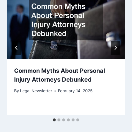
Common Myths About Personal
Injury Attorneys Debunked
By
Legal Newsletter
February 14, 2025