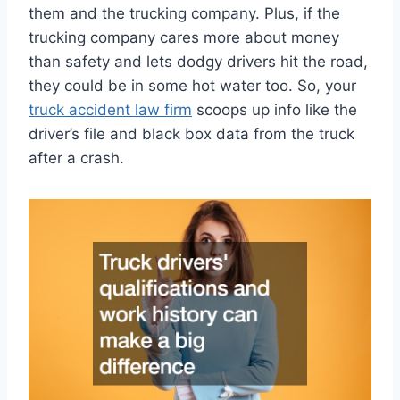
them and the trucking company. Plus, if the
trucking company cares more about money
than safety and lets dodgy drivers hit the road,
they could be in some hot water too. So, your
truck accident law firm
scoops up info like the
driver’s file and black box data from the truck
after a crash.