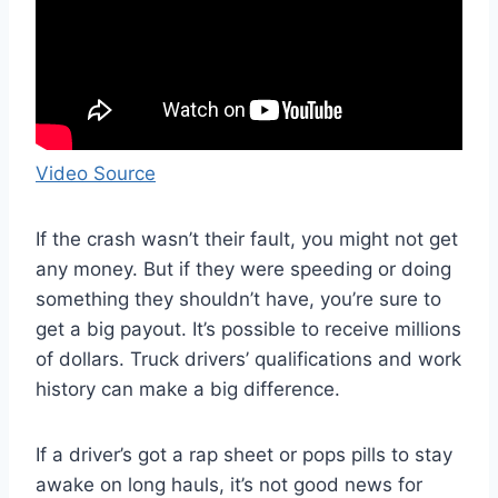
Video Source
If the crash wasn’t their fault, you might not get
any money. But if they were speeding or doing
something they shouldn’t have, you’re sure to
get a big payout. It’s possible to receive millions
of dollars. Truck drivers’ qualifications and work
history can make a big difference.
If a driver’s got a rap sheet or pops pills to stay
awake on long hauls, it’s not good news for