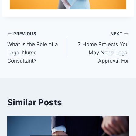
Post
PREVIOUS
NEXT
What Is the Role of a
7 Home Projects You
navigation
Legal Nurse
May Need Legal
Consultant?
Approval For
Similar Posts