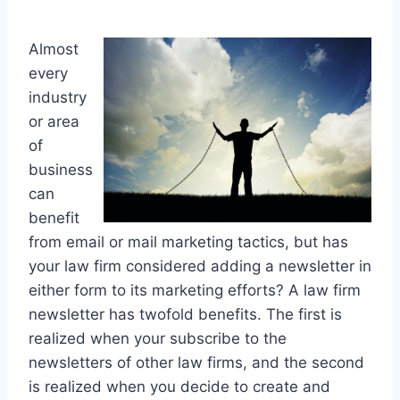
Almost
every
industry
or area
of
business
can
benefit
from email or mail marketing tactics, but has
your law firm considered adding a newsletter in
either form to its marketing efforts? A law firm
newsletter has twofold benefits. The first is
realized when your subscribe to the
newsletters of other law firms, and the second
is realized when you decide to create and