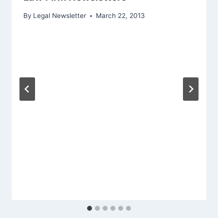
By
Legal Newsletter
March 22, 2013