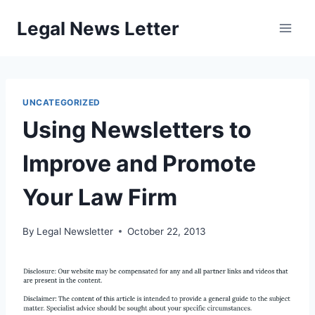
Skip
Legal News Letter
to
content
UNCATEGORIZED
Using Newsletters to
Improve and Promote
Your Law Firm
By
Legal Newsletter
October 22, 2013