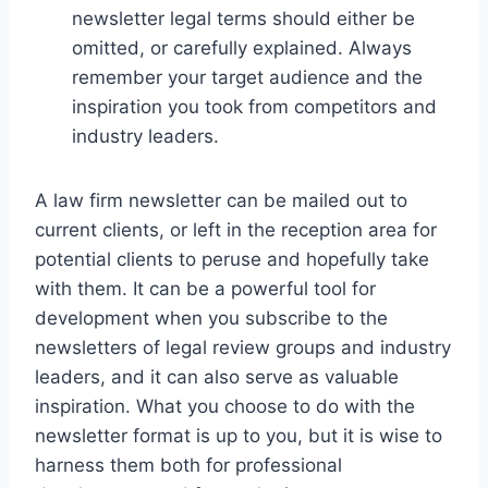
newsletter legal terms should either be
omitted, or carefully explained. Always
remember your target audience and the
inspiration you took from competitors and
industry leaders.
A law firm newsletter can be mailed out to
current clients, or left in the reception area for
potential clients to peruse and hopefully take
with them. It can be a powerful tool for
development when you subscribe to the
newsletters of legal review groups and industry
leaders, and it can also serve as valuable
inspiration. What you choose to do with the
newsletter format is up to you, but it is wise to
harness them both for professional