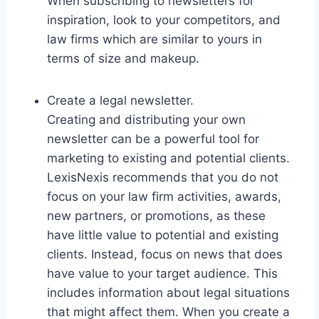
When subscribing to newsletters for
inspiration, look to your competitors, and
law firms which are similar to yours in
terms of size and makeup.
Create a legal newsletter.
Creating and distributing your own
newsletter can be a powerful tool for
marketing to existing and potential clients.
LexisNexis recommends that you do not
focus on your law firm activities, awards,
new partners, or promotions, as these
have little value to potential and existing
clients. Instead, focus on news that does
have value to your target audience. This
includes information about legal situations
that might affect them. When you create a