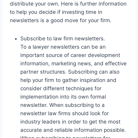
distribute your own. Here is further information
to help you decide if investing time in
newsletters is a good move for your firm.
Subscribe to law firm newsletters.
To a lawyer newsletters can be an
important source of career development
information, marketing news, and effective
partner structures. Subscribing can also
help your firm to gather inspiration and
consider different techniques for
implementation into its own formal
newsletter. When subscribing to a
newsletter law firms should look for
industry leaders in order to get the most
accurate and reliable information possible.