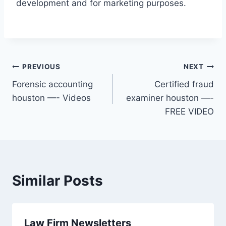
development and for marketing purposes.
Post
PREVIOUS
NEXT
Forensic accounting
Certified fraud
navigation
houston —- Videos
examiner houston —-
FREE VIDEO
Similar Posts
Law Firm Newsletters