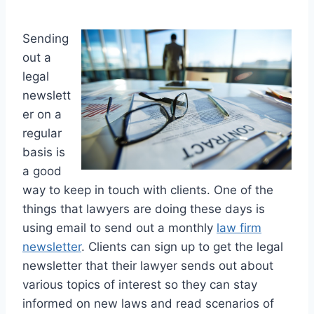
Sending
out a
legal
newslett
er on a
regular
basis is
a good
way to keep in touch with clients. One of the
things that lawyers are doing these days is
using email to send out a monthly
law firm
newsletter
. Clients can sign up to get the legal
newsletter that their lawyer sends out about
various topics of interest so they can stay
informed on new laws and read scenarios of