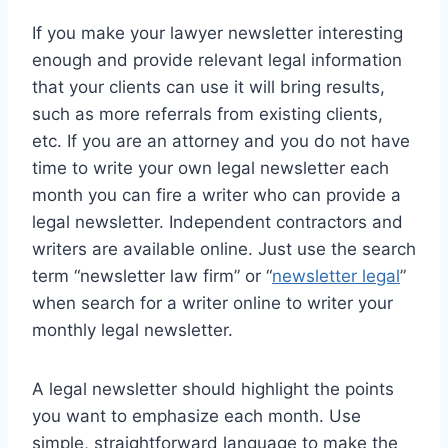
If you make your lawyer newsletter interesting
enough and provide relevant legal information
that your clients can use it will bring results,
such as more referrals from existing clients,
etc. If you are an attorney and you do not have
time to write your own legal newsletter each
month you can fire a writer who can provide a
legal newsletter. Independent contractors and
writers are available online. Just use the search
term “newsletter law firm” or “
newsletter legal
”
when search for a writer online to writer your
monthly legal newsletter.
A legal newsletter should highlight the points
you want to emphasize each month. Use
simple, straightforward language to make the