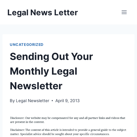
Skip
Legal News Letter
to
content
UNCATEGORIZED
Sending Out Your
Monthly Legal
Newsletter
By
Legal Newsletter
April 9, 2013