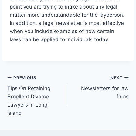
point you are trying to make about any legal
matter more understandable for the layperson.
In addition, a legal newsletter is most effective
when you include examples of how certain
laws can be applied to individuals today.
Post
PREVIOUS
NEXT
Tips On Retaining
Newsletters for law
navigation
Excellent Divorce
firms
Lawyers In Long
Island