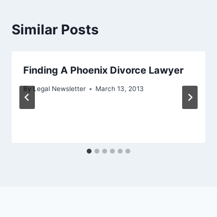
Similar Posts
Finding A Phoenix Divorce Lawyer
By
Legal Newsletter
March 13, 2013