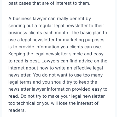
past cases that are of interest to them.
A business lawyer can really benefit by
sending out a regular legal newsletter to their
business clients each month. The basic plan to
use a legal newsletter for marketing purposes
is to provide information you clients can use.
Keeping the legal newsletter simple and easy
to read is best. Lawyers can find advice on the
internet about how to write an effective legal
newsletter. You do not want to use too many
legal terms and you should try to keep the
newsletter lawyer information provided easy to
read. Do not try to make your legal newsletter
too technical or you will lose the interest of
readers.