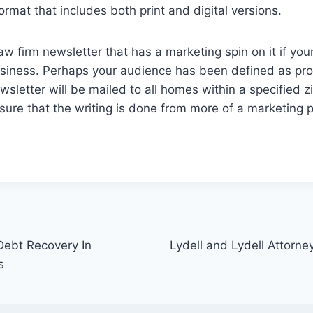
rmat that includes both print and digital versions.
aw firm newsletter that has a marketing spin on it if you
usiness. Perhaps your audience has been defined as pros
sletter will be mailed to all homes within a specified 
nsure that the writing is done from more of a marketing p
Debt Recovery In
Lydell and Lydell Attorne
s