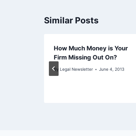
Similar Posts
icult
How Much Money is Your
Firm Missing Out On?
ary 6, 2014
By
Legal Newsletter
June 4, 2013