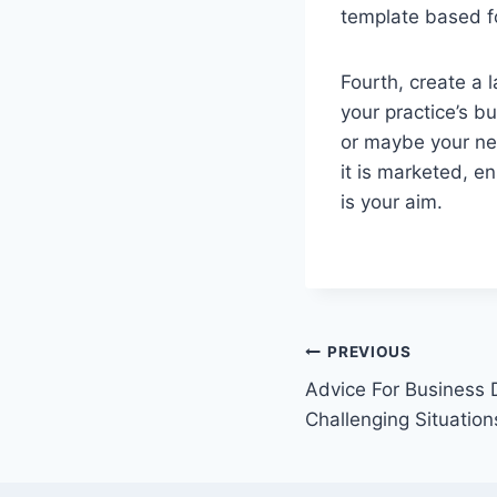
template based fo
Fourth, create a l
your practice’s b
or maybe your new
it is marketed, e
is your aim.
Post
PREVIOUS
Advice For Business 
navigation
Challenging Situation