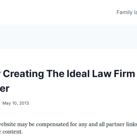
Family 
r Creating The Ideal Law Firm
er
May 10, 2013