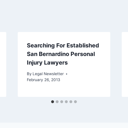
Searching For Established
San Bernardino Personal
Injury Lawyers
By
Legal Newsletter
February 26, 2013