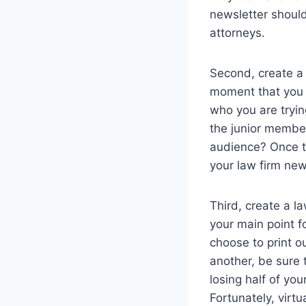
newsletter should 
attorneys.
Second, create a 
moment that you a
who you are tryin
the junior member
audience? Once th
your law firm new
Third, create a l
your main point fo
choose to print o
another, be sure 
losing half of yo
Fortunately, virt