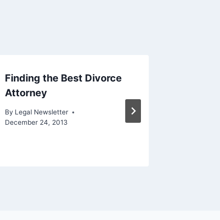
Finding the Best Divorce
Fatal A
Attorney
Prevale
By
Legal Newsletter
By
Legal N
December 24, 2013
September 