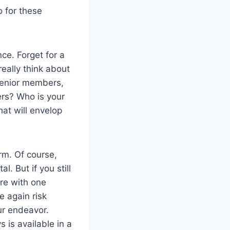
o for these
ce. Forget for a
eally think about
 senior members,
ers? Who is your
at will envelop
orm. Of course,
l. But if you still
are with one
e again risk
ur endeavor.
 is available in a