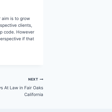
r aim is to grow
pective clients,
zip code. However
erspective if that
NEXT
ys At Law in Fair Oaks
California