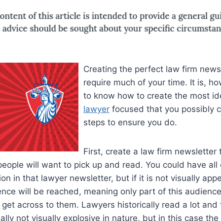
Creating the perfect law firm newsl
require much of your time. It is, h
to know how to create the most i
lawyer
focused that you possibly 
steps to ensure you do.
First, create a law firm newsletter 
 people will want to pick up and read. You could have all 
on in that lawyer newsletter, but if it is not visually app
ence will be reached, meaning only part of this audience
 get across to them. Lawyers historically read a lot an
lly not visually explosive in nature, but in this case the