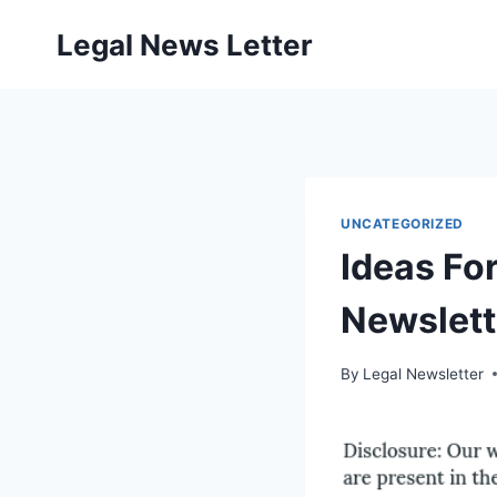
Skip
Legal News Letter
to
content
UNCATEGORIZED
Ideas Fo
Newslett
By
Legal Newsletter