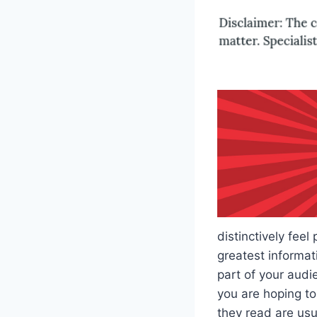
distinctively feel
greatest informati
part of your audi
you are hoping to
they read are usua