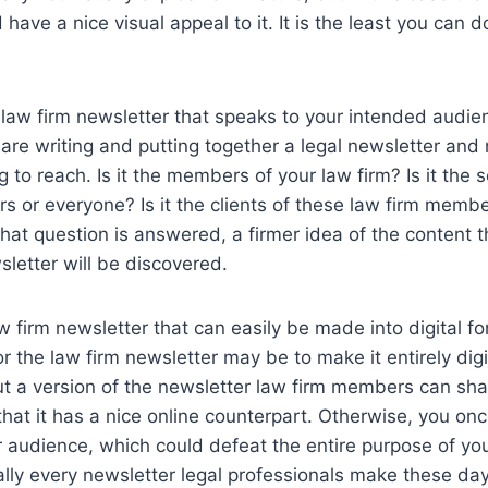
have a nice visual appeal to it. It is the least you can d
law firm newsletter that speaks to your intended audien
re writing and putting together a legal newsletter and r
g to reach. Is it the members of your law firm? Is it the
s or everyone? Is it the clients of these law firm memb
at question is answered, a firmer idea of the content th
sletter will be discovered.
aw firm newsletter that can easily be made into digital f
r the law firm newsletter may be to make it entirely digita
ut a version of the newsletter law firm members can sh
that it has a nice online counterpart. Otherwise, you onc
ur audience, which could defeat the entire purpose of yo
ually every newsletter legal professionals make these days