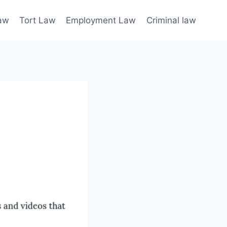
law
Tort Law
Employment Law
Criminal law