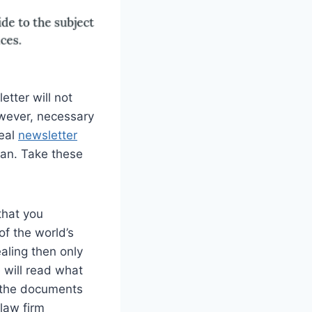
etter will not
owever, necessary
deal
newsletter
can. Take these
that you
of the world’s
ealing then only
 will read what
d the documents
 law firm