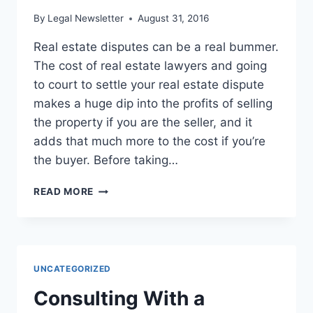
By
Legal Newsletter
August 31, 2016
Real estate disputes can be a real bummer.
The cost of real estate lawyers and going
to court to settle your real estate dispute
makes a huge dip into the profits of selling
the property if you are the seller, and it
adds that much more to the cost if you’re
the buyer. Before taking…
SIX
READ MORE
SECRETS
FOR
SURVIVING
REAL
ESTATE
UNCATEGORIZED
DISPUTES
Consulting With a