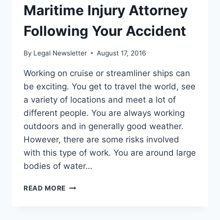
Maritime Injury Attorney
Following Your Accident
By
Legal Newsletter
August 17, 2016
Working on cruise or streamliner ships can
be exciting. You get to travel the world, see
a variety of locations and meet a lot of
different people. You are always working
outdoors and in generally good weather.
However, there are some risks involved
with this type of work. You are around large
bodies of water…
CONSULTING
READ MORE
WITH
A
MARITIME