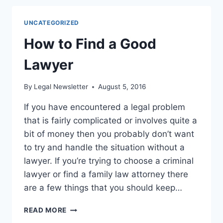
INJURY
ATTORNEY
UNCATEGORIZED
FOLLOWING
YOUR
How to Find a Good
ACCIDENT
Lawyer
By
Legal Newsletter
August 5, 2016
If you have encountered a legal problem
that is fairly complicated or involves quite a
bit of money then you probably don’t want
to try and handle the situation without a
lawyer. If you’re trying to choose a criminal
lawyer or find a family law attorney there
are a few things that you should keep…
HOW
READ MORE
TO