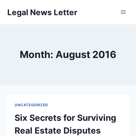
Skip
Legal News Letter
to
content
Month: August 2016
UNCATEGORIZED
Six Secrets for Surviving
Real Estate Disputes