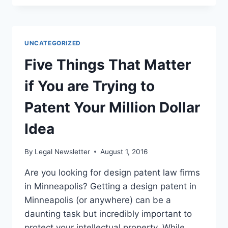
FIND
A
GOOD
LAWYER
UNCATEGORIZED
Five Things That Matter
if You are Trying to
Patent Your Million Dollar
Idea
By
Legal Newsletter
August 1, 2016
Are you looking for design patent law firms
in Minneapolis? Getting a design patent in
Minneapolis (or anywhere) can be a
daunting task but incredibly important to
protect your intellectual property. While