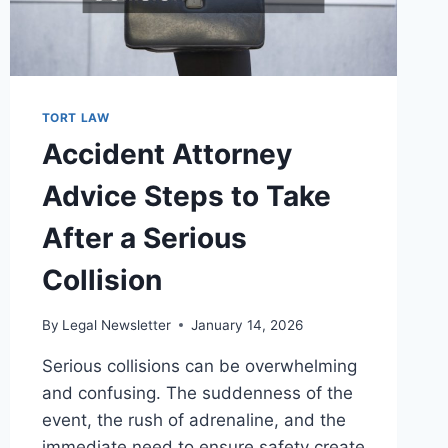
TORT LAW
Accident Attorney
Advice Steps to Take
After a Serious
Collision
By
Legal Newsletter
January 14, 2026
Serious collisions can be overwhelming
and confusing. The suddenness of the
event, the rush of adrenaline, and the
immediate need to ensure safety create