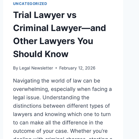
UNCATEGORIZED
Trial Lawyer vs
Criminal Lawyer—and
Other Lawyers You
Should Know
By
Legal Newsletter
February 12, 2026
Navigating the world of law can be
overwhelming, especially when facing a
legal issue. Understanding the
distinctions between different types of
lawyers and knowing which one to turn
to can make all the difference in the
outcome of your case. Whether you’re