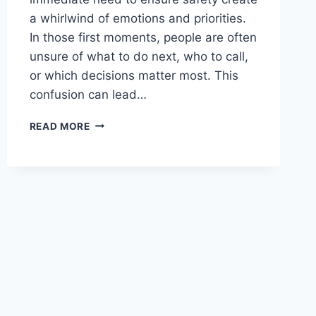
a whirlwind of emotions and priorities.
In those first moments, people are often
unsure of what to do next, who to call,
or which decisions matter most. This
confusion can lead…
ACCIDENT
READ MORE
ATTORNEY
ADVICE
STEPS
TO
TAKE
AFTER
A
SERIOUS
COLLISION