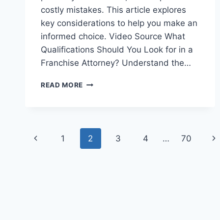
costly mistakes. This article explores
key considerations to help you make an
informed choice. Video Source What
Qualifications Should You Look for in a
Franchise Attorney? Understand the…
HOW
READ MORE
TO
CHOOSE
THE
RIGHT
Page
FRANCHISE
Previous
Ne
1
2
3
4
…
70
ATTORNEY
navigation
Page
Pa