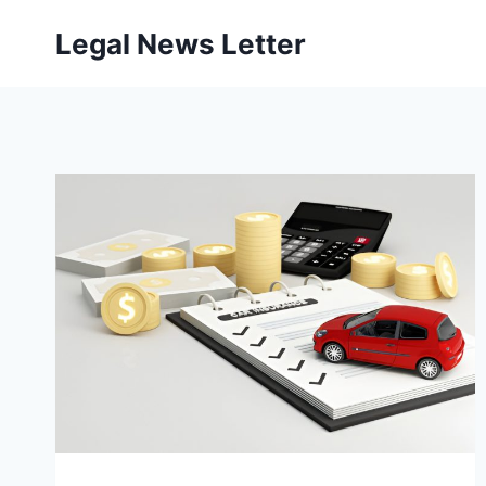
Skip
Legal News Letter
to
content