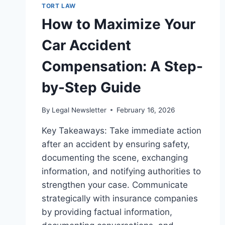
TORT LAW
How to Maximize Your
Car Accident
Compensation: A Step-
by-Step Guide
By
Legal Newsletter
February 16, 2026
Key Takeaways: Take immediate action
after an accident by ensuring safety,
documenting the scene, exchanging
information, and notifying authorities to
strengthen your case. Communicate
strategically with insurance companies
by providing factual information,