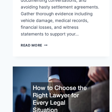
documenting conversations, and
avoiding hasty settlement agreements.
Gather thorough evidence including
vehicle damage, medical records,
financial losses, and witness
statements to support your…
HOW
READ MORE
TO
MAXIMIZE
YOUR
CAR
ACCIDENT
COMPENSATION:
A
STEP-
BY-
STEP
GUIDE