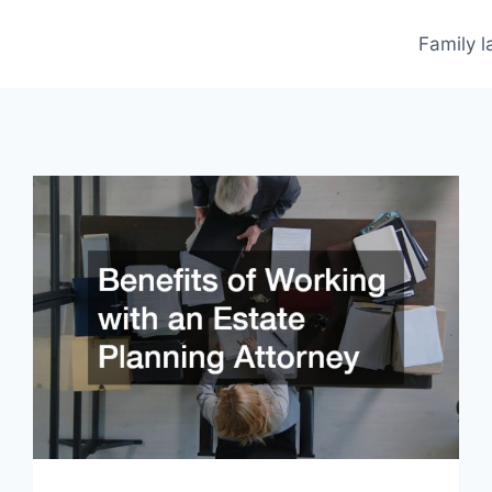
Family 