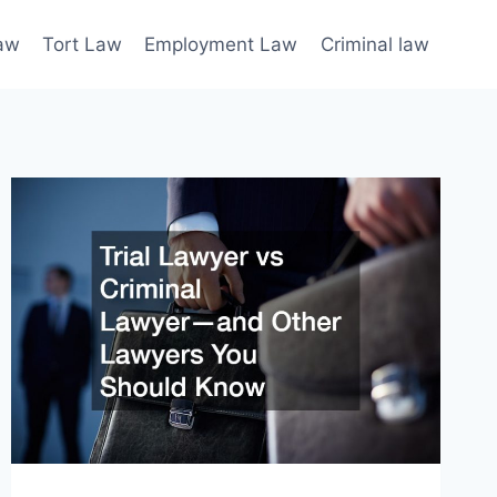
law
Tort Law
Employment Law
Criminal law