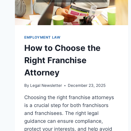
EMPLOYMENT LAW
How to Choose the
Right Franchise
Attorney
By
Legal Newsletter
December 23, 2025
Choosing the right franchise attorneys
is a crucial step for both franchisors
and franchisees. The right legal
guidance can ensure compliance,
protect your interests, and help avoid