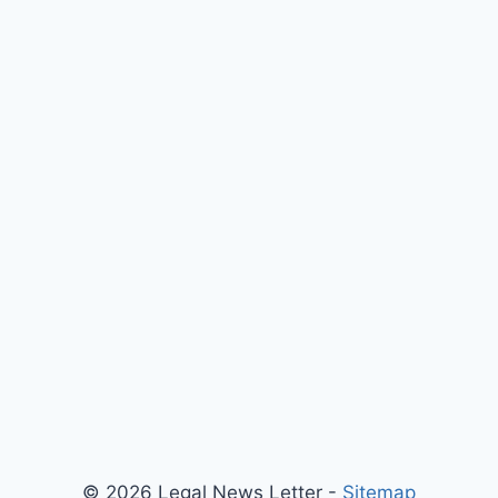
xt
ge
© 2026 Legal News Letter -
Sitemap