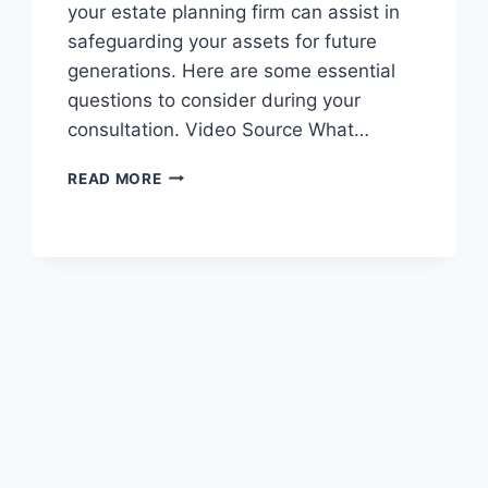
your estate planning firm can assist in
safeguarding your assets for future
generations. Here are some essential
questions to consider during your
consultation. Video Source What…
ASK
READ MORE
YOUR
ESTATE
PLANNING
LAWYER
THESE
QUESTIONS