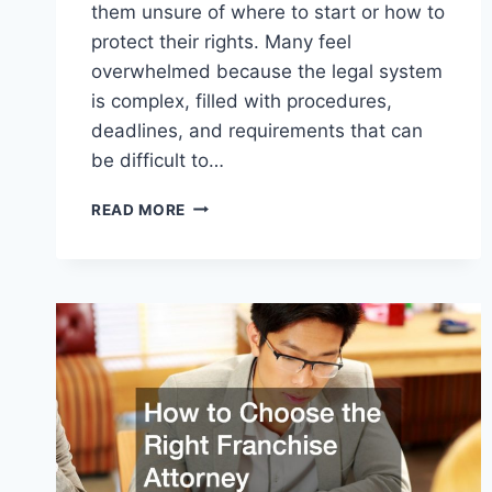
them unsure of where to start or how to
protect their rights. Many feel
overwhelmed because the legal system
is complex, filled with procedures,
deadlines, and requirements that can
be difficult to…
HOW
READ MORE
TO
CHOOSE
THE
RIGHT
LAWYER
FOR
EVERY
LEGAL
SITUATION