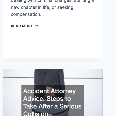
dealing with criminal charges, starting a
new chapter in life, or seeking
compensation…
TRIAL
READ MORE
LAWYER
VS
CRIMINAL
LAWYER
—
AND
OTHER
LAWYERS
YOU
SHOULD
KNOW