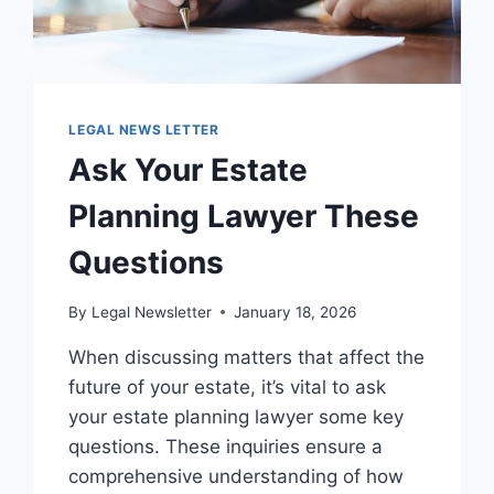
LEGAL NEWS LETTER
Ask Your Estate
Planning Lawyer These
Questions
By
Legal Newsletter
January 18, 2026
When discussing matters that affect the
future of your estate, it’s vital to ask
your estate planning lawyer some key
questions. These inquiries ensure a
comprehensive understanding of how