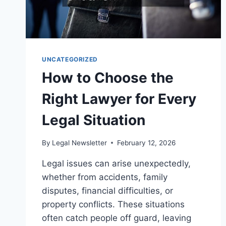
UNCATEGORIZED
How to Choose the
Right Lawyer for Every
Legal Situation
By
Legal Newsletter
February 12, 2026
Legal issues can arise unexpectedly,
whether from accidents, family
disputes, financial difficulties, or
property conflicts. These situations
often catch people off guard, leaving