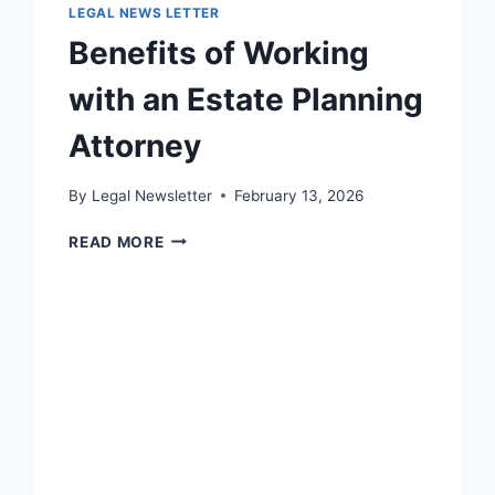
LEGAL NEWS LETTER
Benefits of Working
with an Estate Planning
Attorney
By
Legal Newsletter
February 13, 2026
BENEFITS
READ MORE
OF
WORKING
WITH
AN
ESTATE
PLANNING
ATTORNEY