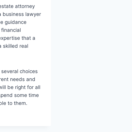
estate attorney
 a business lawyer
he guidance
financial
expertise that a
 skilled real
 several choices
erent needs and
l be right for all
o spend some time
ble to them.