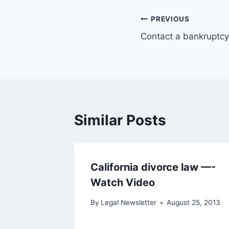
Post
PREVIOUS
Contact a bankruptcy
navigation
Similar Posts
California divorce law —-
Watch Video
By
Legal Newsletter
August 25, 2013