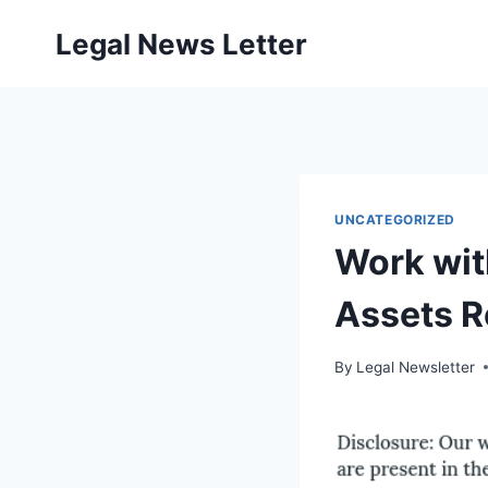
Skip
Legal News Letter
to
content
UNCATEGORIZED
Work wit
Assets 
By
Legal Newsletter