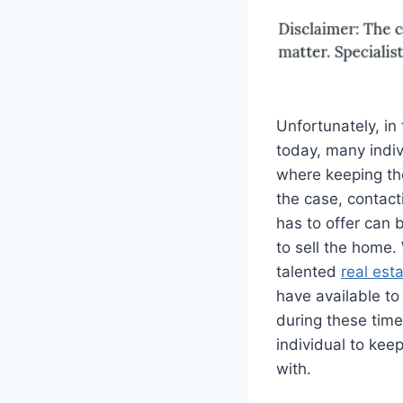
Unfortunately, in
today, many indivi
where keeping thei
the case, contact
has to offer can 
to sell the home. 
talented
real est
have available to
during these time
individual to kee
with.