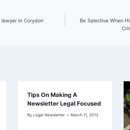
 lawyer in Corydon
Be Selective When Hi
Cri
Tips On Making A
Newsletter Legal Focused
By
Legal Newsletter
March 11, 2013