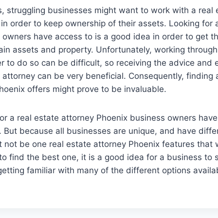
, struggling businesses might want to work with a real 
in order to keep ownership of their assets. Looking for
owners have access to is a good idea in order to get t
ain assets and property. Unfortunately, working through 
der to do so can be difficult, so receiving the advice and 
attorney can be very beneficial. Consequently, finding a
hoenix offers might prove to be invaluable.
or a real estate attorney Phoenix business owners have
. But because all businesses are unique, and have diff
 not be one real estate attorney Phoenix features that wil
 to find the best one, it is a good idea for a business t
etting familiar with many of the different options availa