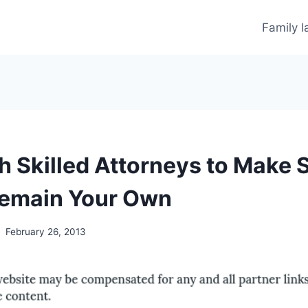
Family 
h Skilled Attorneys to Make 
Remain Your Own
February 26, 2013