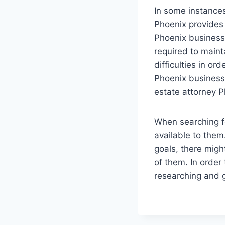
In some instances
Phoenix provides 
Phoenix business 
required to maint
difficulties in or
Phoenix business 
estate attorney P
When searching f
available to them
goals, there might
of them. In order
researching and g