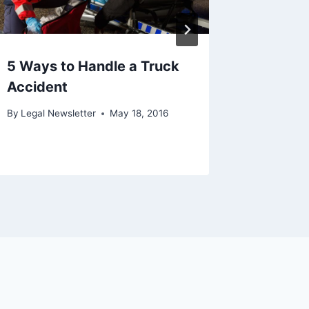
5 Ways to Handle a Truck
Accident
By
Legal Newsletter
May 18, 2016