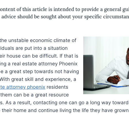
 the unstable economic climate of
duals are put into a situation
r house can be difficult. If that is
ing a real estate attorney Phoenix
be a great step towards not having
With great skill and experience, a
ate attorney phoenix
residents
 them can be a great resource
s. As a result, contacting one can go a long way toward
p their home and continue living the life they have grow