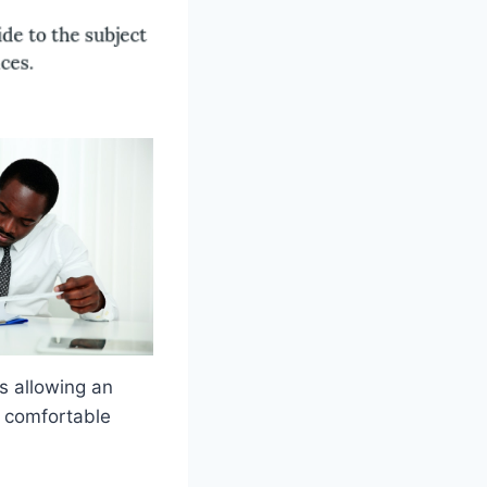
s allowing an
n comfortable