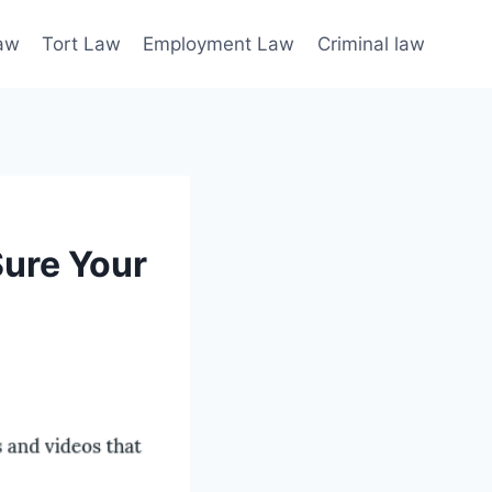
law
Tort Law
Employment Law
Criminal law
Sure Your