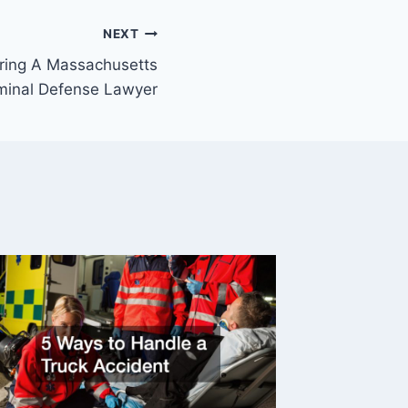
NEXT
ring A Massachusetts
minal Defense Lawyer
Five Fa
You Mig
Newsle
By
Legal N