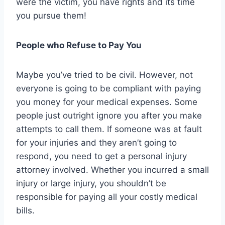
were the victim, you have rights and its time
you pursue them!
People who Refuse to Pay You
Maybe you’ve tried to be civil. However, not
everyone is going to be compliant with paying
you money for your medical expenses. Some
people just outright ignore you after you make
attempts to call them. If someone was at fault
for your injuries and they aren’t going to
respond, you need to get a personal injury
attorney involved. Whether you incurred a small
injury or large injury, you shouldn’t be
responsible for paying all your costly medical
bills.