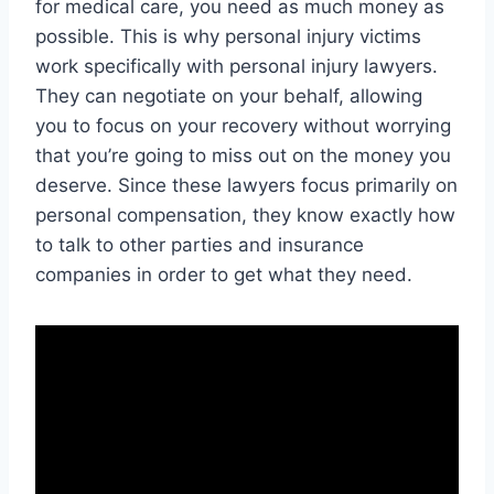
for medical care, you need as much money as
possible. This is why personal injury victims
work specifically with personal injury lawyers.
They can negotiate on your behalf, allowing
you to focus on your recovery without worrying
that you’re going to miss out on the money you
deserve. Since these lawyers focus primarily on
personal compensation, they know exactly how
to talk to other parties and insurance
companies in order to get what they need.