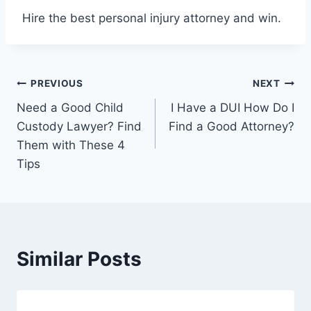
Hire the best personal injury attorney and win.
Post
PREVIOUS
NEXT
Need a Good Child
I Have a DUI How Do I
navigation
Custody Lawyer? Find
Find a Good Attorney?
Them with These 4
Tips
Similar Posts