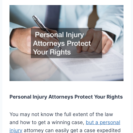
Personal Injury Attorneys Protect Your Rights
You may not know the full extent of the law
and how to get a winning case,
but a personal
injury
attorney can easily get a case expedited