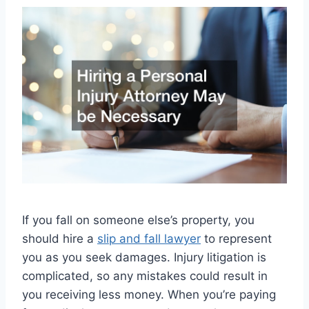
If you fall on someone else’s property, you
should hire a
slip and fall lawyer
to represent
you as you seek damages. Injury litigation is
complicated, so any mistakes could result in
you receiving less money. When you’re paying