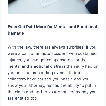
Even Get Paid More for Mental and Emotional
Damage
With the law, there are always surprises. If you
were a part of an auto accident with sustained
injuries, you can get compensated for the
mental and emotional distress the injury had on
you and the proceeding events. If debt
collectors have caused you hassle and you
show your attorney, he has the ability to put in
the claim and add to your bonus of money you
are entitled too.