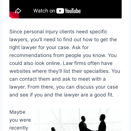
Since personal injury clients need specific
lawyers, you’ll need to find out how to get the
right lawyer for your case. Ask for
recommendations from people you know. You
could also look online. Law firms often have
websites where they’ll list their specialties. You
can contact them and ask to meet with a
lawyer. From there, you can discuss your case
and see if you and the lawyer are a good fit.
Maybe
you were
recently