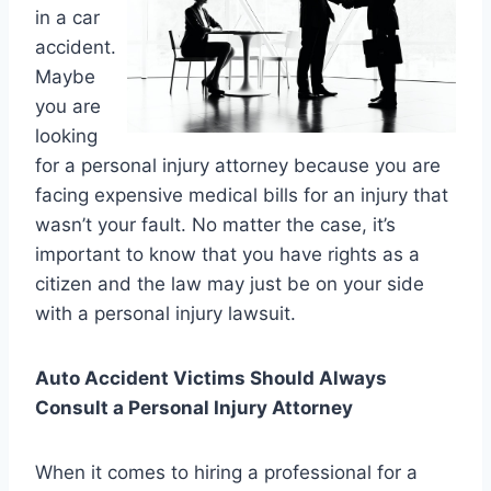
in a car
accident.
Maybe
you are
looking
for a personal injury attorney because you are
facing expensive medical bills for an injury that
wasn’t your fault. No matter the case, it’s
important to know that you have rights as a
citizen and the law may just be on your side
with a personal injury lawsuit.
Auto Accident Victims Should Always
Consult a Personal Injury Attorney
When it comes to hiring a professional for a