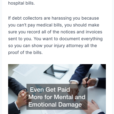
hospital bills.
If debt collectors are harassing you because
you can’t pay medical bills, you should make
sure you record all of the notices and invoices
sent to you. You want to document everything
so you can show your injury attorney all the
proof of the bills.