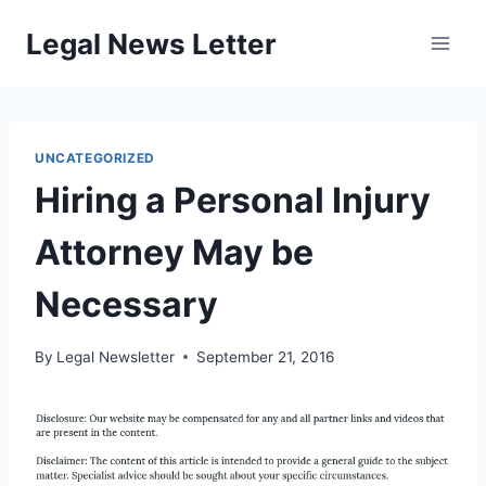
Skip
Legal News Letter
to
content
UNCATEGORIZED
Hiring a Personal Injury
Attorney May be
Necessary
By
Legal Newsletter
September 21, 2016