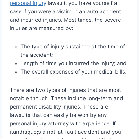
personal injury
lawsuit, you have yourself a
case if you were a victim in an auto accident
and incurred injuries. Most times, the severe
injuries are measured by:
The type of injury sustained at the time of
the accident;
Length of time you incurred the injury; and
The overall expenses of your medical bills.
There are two types of injuries that are most
notable though. These include long-term and
permanent disability injuries. These are
lawsuits that can easily be won by any
personal injury attorney with experience. If
itandrsquo;s a not-at-fault accident and you