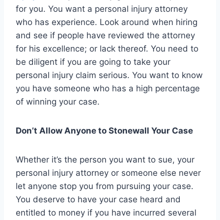
for you. You want a personal injury attorney
who has experience. Look around when hiring
and see if people have reviewed the attorney
for his excellence; or lack thereof. You need to
be diligent if you are going to take your
personal injury claim serious. You want to know
you have someone who has a high percentage
of winning your case.
Don’t Allow Anyone to Stonewall Your Case
Whether it’s the person you want to sue, your
personal injury attorney or someone else never
let anyone stop you from pursuing your case.
You deserve to have your case heard and
entitled to money if you have incurred several