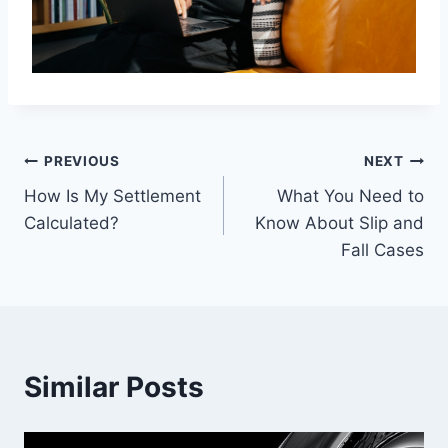
Post
PREVIOUS
NEXT
How Is My Settlement
What You Need to
navigation
Calculated?
Know About Slip and
Fall Cases
Similar Posts