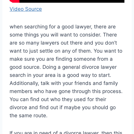
Video Source
when searching for a good lawyer, there are
some things you will want to consider. There
are so many lawyers out there and you don’t
want to just settle on any of them. You want to
make sure you are finding someone from a
good source. Doing a general divorce lawyer
search in your area is a good way to start.
Additionally, talk with your friends and family
members who have gone through this process.
You can find out who they used for their
divorce and find out if maybe you should go
the same route.
If you are in need of a divorce lawyer, then this