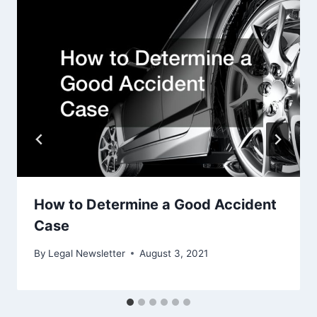
How to Determine a Good Accident
Case
By
Legal Newsletter
August 3, 2021