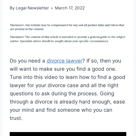
By
Legal Newsletter
March 17, 2022
Do you need a
divorce lawyer
? If so, then you
will want to make sure you find a good one.
Tune into this video to learn how to find a good
lawyer for your divorce case and all the right
questions to ask during the process. Going
through a divorce is already hard enough, ease
your mind and find someone who you can
trust.