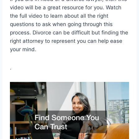
video will be a great resource for you. Watch
the full video to learn about all the right
questions to ask when going through this
process. Divorce can be difficult but finding the
right attorney to represent you can help ease
your mind.
.