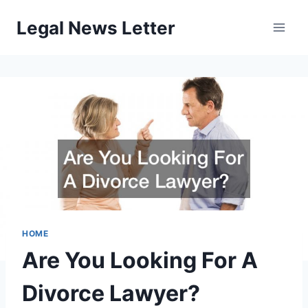
Skip
Legal News Letter
to
content
HOME
Are You Looking For A
Divorce Lawyer?