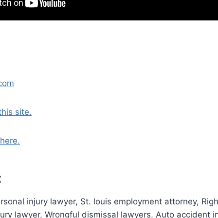
.com
his site.
here.
:
personal injury lawyer, St. louis employment attorney, Rig
jury lawyer, Wrongful dismissal lawyers, Auto accident i