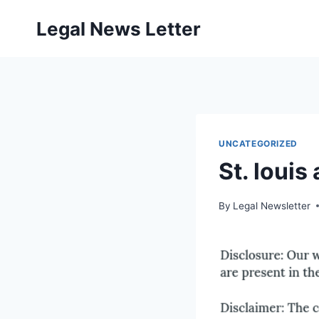
Skip
Legal News Letter
to
content
UNCATEGORIZED
St. louis
By
Legal Newsletter