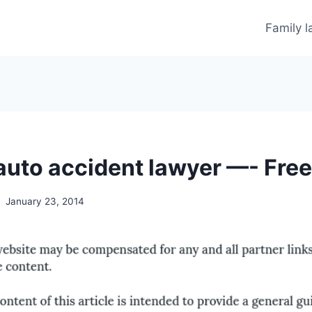
Family 
 auto accident lawyer —- Fre
January 23, 2014