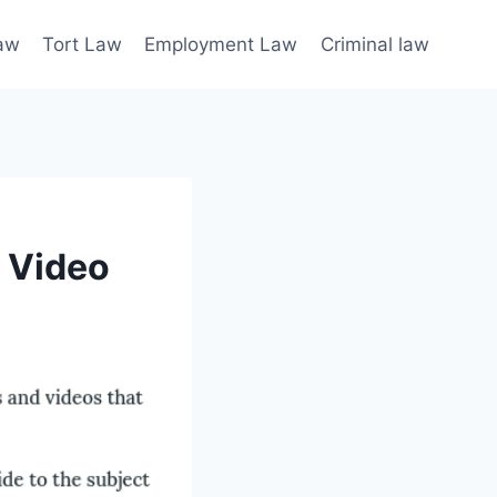
law
Tort Law
Employment Law
Criminal law
e Video