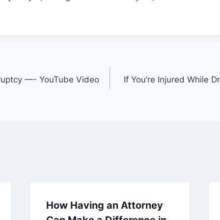
kruptcy —- YouTube Video
If You’re Injured While D
How Having an Attorney