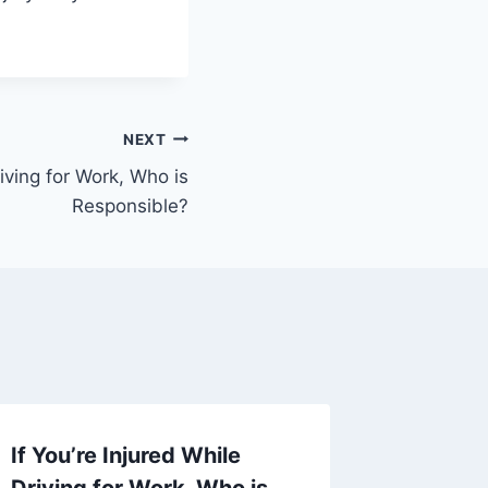
NEXT
riving for Work, Who is
Responsible?
If You’re Injured While
If You 