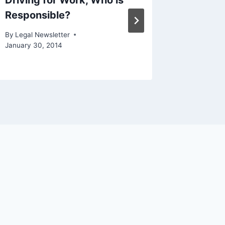
Driving for Work, Who is
Should
Responsible?
How IR
Can He
By
Legal Newsletter
January 30, 2014
By
Legal N