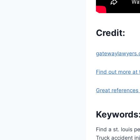
Credit:
gatewaylawyers
Find out more at t
Great references 
Keywords
Find a st. louis 
Truck accident in