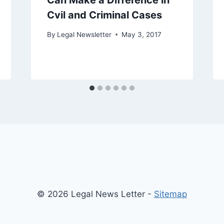
Can Make a Difference in
Cvil and Criminal Cases
By
Legal Newsletter
May 3, 2017
© 2026 Legal News Letter -
Sitemap