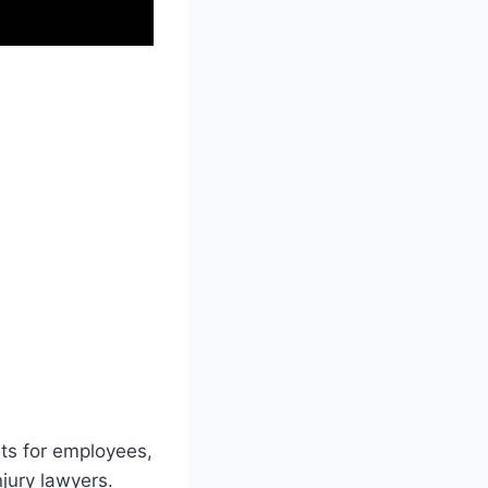
hts for employees,
njury lawyers.