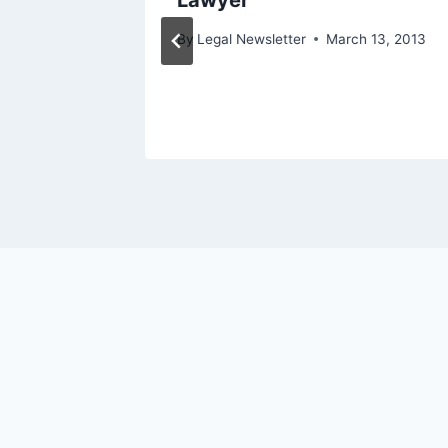
Lawyer
By
Legal Newsletter
March 13, 2013