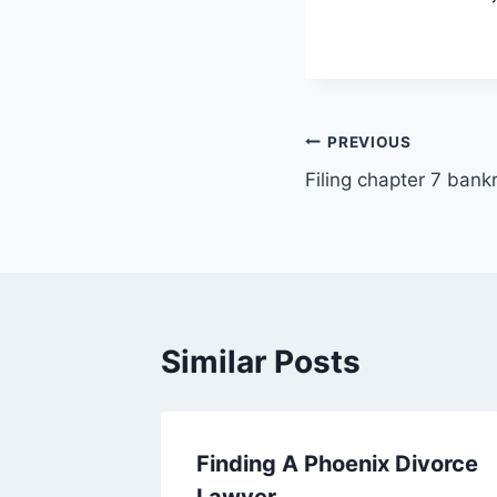
Post
PREVIOUS
Filing chapter 7 ban
navigation
Similar Posts
l injury
Finding A Phoenix Divorce