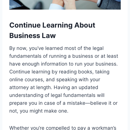
Continue Learning About
Business Law
By now, you’ve learned most of the legal
fundamentals of running a business or at least
have enough information to run your business.
Continue learning by reading books, taking
online courses, and speaking with your
attorney at length. Having an updated
understanding of legal fundamentals will
prepare you in case of a mistake—believe it or
not, you might make one.
Whether you’re compelled to pay a workman’s