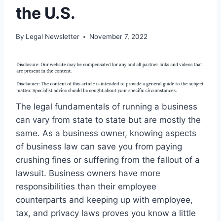
the U.S.
By
Legal Newsletter
November 7, 2022
The legal fundamentals of running a business
can vary from state to state but are mostly the
same. As a business owner, knowing aspects
of business law can save you from paying
crushing fines or suffering from the fallout of a
lawsuit. Business owners have more
responsibilities than their employee
counterparts and keeping up with employee,
tax, and privacy laws proves you know a little