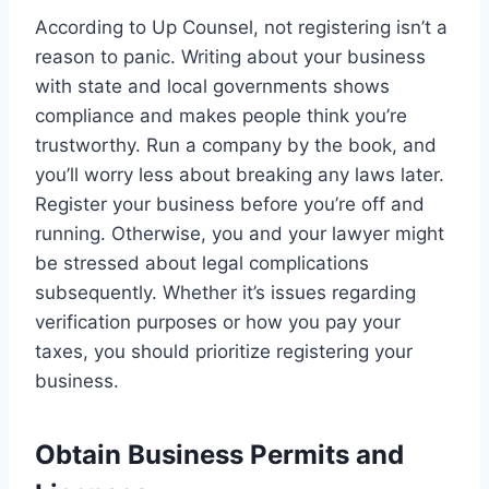
According to Up Counsel, not registering isn’t a
reason to panic. Writing about your business
with state and local governments shows
compliance and makes people think you’re
trustworthy. Run a company by the book, and
you’ll worry less about breaking any laws later.
Register your business before you’re off and
running. Otherwise, you and your lawyer might
be stressed about legal complications
subsequently. Whether it’s issues regarding
verification purposes or how you pay your
taxes, you should prioritize registering your
business.
Obtain Business Permits and