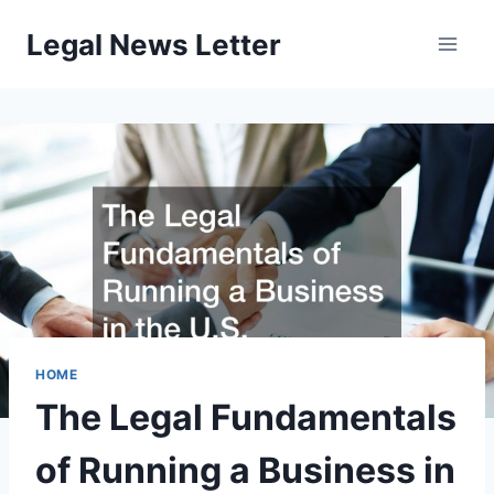
Skip
Legal News Letter
to
content
HOME
The Legal Fundamentals
of Running a Business in