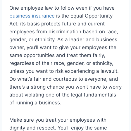
One employee law to follow even if you have
business insurance
is the Equal Opportunity
Act; its basis protects future and current
employees from discrimination based on race,
gender, or ethnicity. As a leader and business
owner, you’ll want to give your employees the
same opportunities and treat them fairly,
regardless of their race, gender, or ethnicity,
unless you want to risk experiencing a lawsuit.
Do what’s fair and courteous to everyone, and
there’s a strong chance you won’t have to worry
about violating one of the legal fundamentals
of running a business.
Make sure you treat your employees with
dignity and respect. You’ll enjoy the same