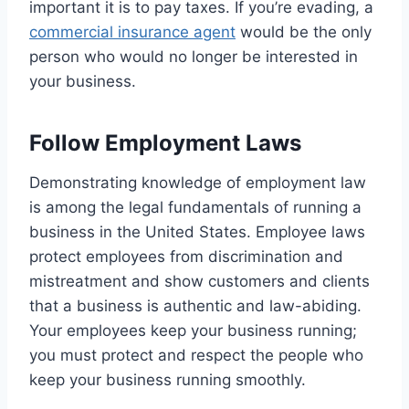
important it is to pay taxes. If you’re evading, a
commercial insurance agent
would be the only
person who would no longer be interested in
your business.
Follow Employment Laws
Demonstrating knowledge of employment law
is among the legal fundamentals of running a
business in the United States. Employee laws
protect employees from discrimination and
mistreatment and show customers and clients
that a business is authentic and law-abiding.
Your employees keep your business running;
you must protect and respect the people who
keep your business running smoothly.