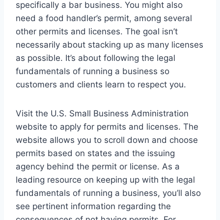
specifically a bar business. You might also
need a food handler’s permit, among several
other permits and licenses. The goal isn’t
necessarily about stacking up as many licenses
as possible. It’s about following the legal
fundamentals of running a business so
customers and clients learn to respect you.
Visit the U.S. Small Business Administration
website to apply for permits and licenses. The
website allows you to scroll down and choose
permits based on states and the issuing
agency behind the permit or license. As a
leading resource on keeping up with the legal
fundamentals of running a business, you’ll also
see pertinent information regarding the
consequences of not having permits. For