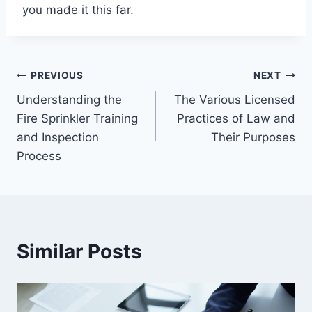
you made it this far.
Post
PREVIOUS
NEXT
Understanding the
The Various Licensed
navigation
Fire Sprinkler Training
Practices of Law and
and Inspection
Their Purposes
Process
Similar Posts