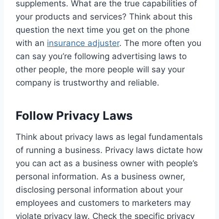
supplements. What are the true capabilities of
your products and services? Think about this
question the next time you get on the phone
with an
insurance adjuster
. The more often you
can say you’re following advertising laws to
other people, the more people will say your
company is trustworthy and reliable.
Follow Privacy Laws
Think about privacy laws as legal fundamentals
of running a business. Privacy laws dictate how
you can act as a business owner with people’s
personal information. As a business owner,
disclosing personal information about your
employees and customers to marketers may
violate privacy law. Check the specific privacy