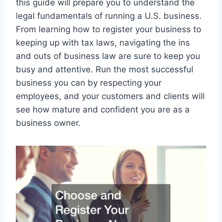
this guide will prepare you to understand the
legal fundamentals of running a U.S. business.
From learning how to register your business to
keeping up with tax laws, navigating the ins
and outs of business law are sure to keep you
busy and attentive. Run the most successful
business you can by respecting your
employees, and your customers and clients will
see how mature and confident you are as a
business owner.