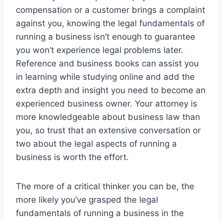
compensation or a customer brings a complaint
against you, knowing the legal fundamentals of
running a business isn’t enough to guarantee
you won’t experience legal problems later.
Reference and business books can assist you
in learning while studying online and add the
extra depth and insight you need to become an
experienced business owner. Your attorney is
more knowledgeable about business law than
you, so trust that an extensive conversation or
two about the legal aspects of running a
business is worth the effort.
The more of a critical thinker you can be, the
more likely you’ve grasped the legal
fundamentals of running a business in the