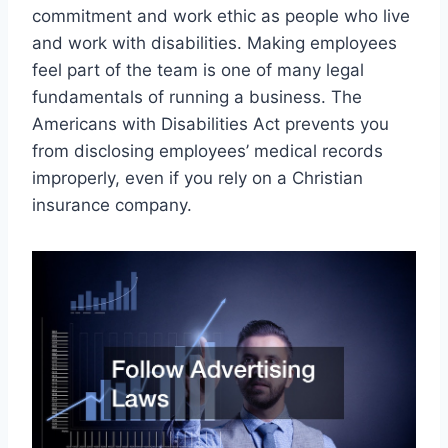
commitment and work ethic as people who live
and work with disabilities. Making employees
feel part of the team is one of many legal
fundamentals of running a business. The
Americans with Disabilities Act prevents you
from disclosing employees’ medical records
improperly, even if you rely on a Christian
insurance company.