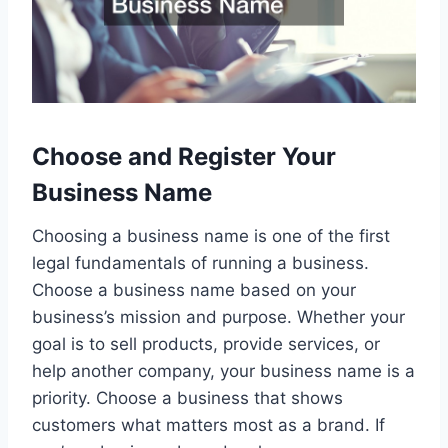
Choose and Register Your
Business Name
Choosing a business name is one of the first
legal fundamentals of running a business.
Choose a business name based on your
business’s mission and purpose. Whether your
goal is to sell products, provide services, or
help another company, your business name is a
priority. Choose a business that shows
customers what matters most as a brand. If