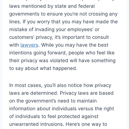
laws mentioned by state and federal
governments to ensure you’re not crossing any
lines. If you worry that you may have made the
mistake of invading your employees’ or
customers’ privacy, it’s important to consult
with
lawyers
. While you may have the best
intentions going forward, people who feel like
their privacy was violated will have something
to say about what happened.
In most cases, you’ll also notice how privacy
laws are determined. Privacy laws are based
on the government’s need to maintain
information about individuals versus the right
of individuals to feel protected against
unwarranted intrusions. Here’s one way to