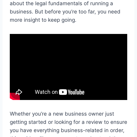
about the legal fundamentals of running a
business. But before you’re too far, you need
more insight to keep going.
Whether you’re a new business owner just
getting started or looking for a review to ensure
you have everything business-related in order,