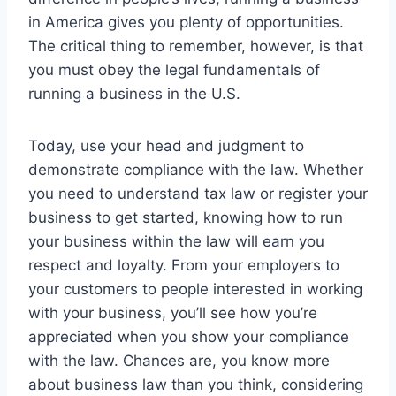
in America gives you plenty of opportunities.
The critical thing to remember, however, is that
you must obey the legal fundamentals of
running a business in the U.S.
Today, use your head and judgment to
demonstrate compliance with the law. Whether
you need to understand tax law or register your
business to get started, knowing how to run
your business within the law will earn you
respect and loyalty. From your employers to
your customers to people interested in working
with your business, you’ll see how you’re
appreciated when you show your compliance
with the law. Chances are, you know more
about business law than you think, considering