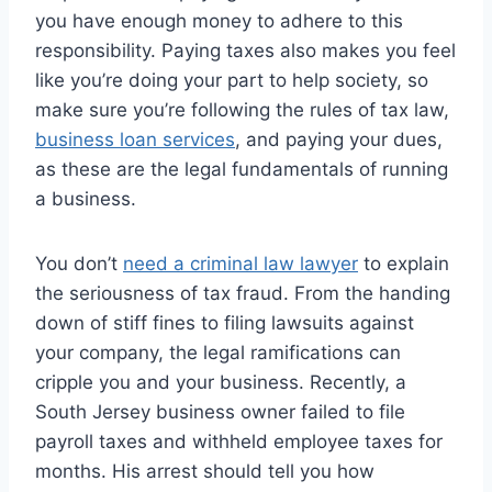
you have enough money to adhere to this
responsibility. Paying taxes also makes you feel
like you’re doing your part to help society, so
make sure you’re following the rules of tax law,
business loan services
, and paying your dues,
as these are the legal fundamentals of running
a business.
You don’t
need a criminal law lawyer
to explain
the seriousness of tax fraud. From the handing
down of stiff fines to filing lawsuits against
your company, the legal ramifications can
cripple you and your business. Recently, a
South Jersey business owner failed to file
payroll taxes and withheld employee taxes for
months. His arrest should tell you how