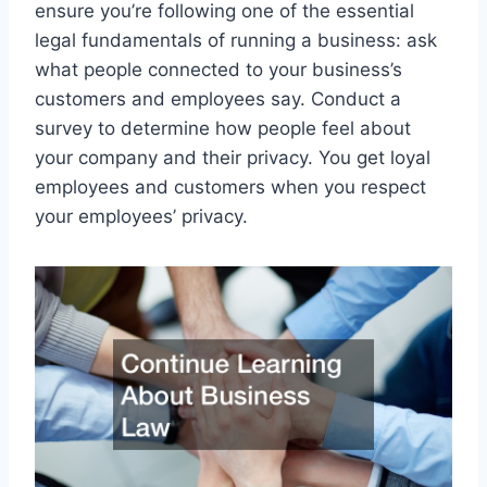
ensure you’re following one of the essential
legal fundamentals of running a business: ask
what people connected to your business’s
customers and employees say. Conduct a
survey to determine how people feel about
your company and their privacy. You get loyal
employees and customers when you respect
your employees’ privacy.