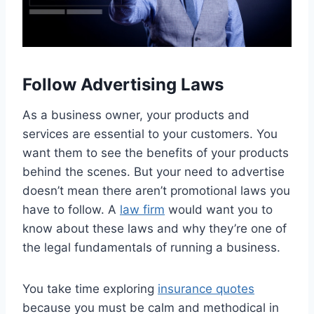
Follow Advertising Laws
As a business owner, your products and
services are essential to your customers. You
want them to see the benefits of your products
behind the scenes. But your need to advertise
doesn’t mean there aren’t promotional laws you
have to follow. A
law firm
would want you to
know about these laws and why they’re one of
the legal fundamentals of running a business.
You take time exploring
insurance quotes
because you must be calm and methodical in