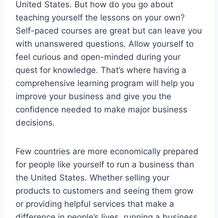
United States. But how do you go about
teaching yourself the lessons on your own?
Self-paced courses are great but can leave you
with unanswered questions. Allow yourself to
feel curious and open-minded during your
quest for knowledge. That’s where having a
comprehensive learning program will help you
improve your business and give you the
confidence needed to make major business
decisions.
Few countries are more economically prepared
for people like yourself to run a business than
the United States. Whether selling your
products to customers and seeing them grow
or providing helpful services that make a
difference in people’s lives, running a business