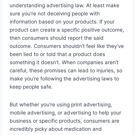
understanding advertising law. At least make
sure you’re not deceiving people with
information based on your products. If your
product can create a specific positive outcome,
then consumers should report the said
outcome. Consumers shouldn’t feel like they’ve
been lied to or told that a product does
something it doesn’t. When companies aren’t
careful, these promises can lead to injuries, so
make you’re following the advertising laws to
keep people safe.
But whether you’re using print advertising,
mobile advertising, or advertising to help your
business or specific products, consumers are
incredibly picky about medication and