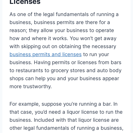
Licenses
As one of the legal fundamentals of running a
business, business permits are there for a
reason; they allow your business to operate
how and where it works. You won’t get away
with skipping out on obtaining the necessary
business permits and licenses
to run your
business. Having permits or licenses from bars
to restaurants to grocery stores and auto body
shops can help you and your business appear
more trustworthy.
For example, suppose you’re running a bar. In
that case, you’d need a liquor license to run the
business. Included with that liquor license are
other legal fundamentals of running a business,