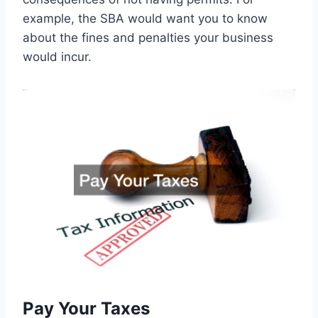
example, the SBA would want you to know
about the fines and penalties your business
would incur.
Pay Your Taxes