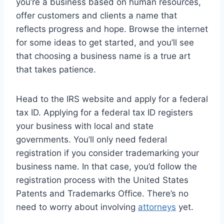
you’re a business based on human resources,
offer customers and clients a name that
reflects progress and hope. Browse the internet
for some ideas to get started, and you’ll see
that choosing a business name is a true art
that takes patience.
Head to the IRS website and apply for a federal
tax ID. Applying for a federal tax ID registers
your business with local and state
governments. You’ll only need federal
registration if you consider trademarking your
business name. In that case, you’d follow the
registration process with the United States
Patents and Trademarks Office. There’s no
need to worry about involving
attorneys
yet.