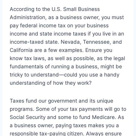
According to the U.S. Small Business
Administration, as a business owner, you must
pay federal income tax on your business
income and state income taxes if you live in an
income-taxed state. Nevada, Tennessee, and
California are a few examples. Ensure you
know tax laws, as well as possible, as the legal
fundamentals of running a business, might be
tricky to understand—could you use a handy
understanding of how they work?
Taxes fund our government and its unique
programs. Some of your tax payments will go to
Social Security and some to fund Medicare. As
a business owner, paying taxes makes you a
responsible tax-paying citizen. Always ensure