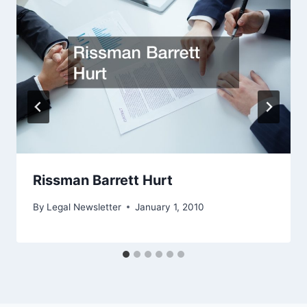
Rissman Barrett Hurt
By
Legal Newsletter
January 1, 2010