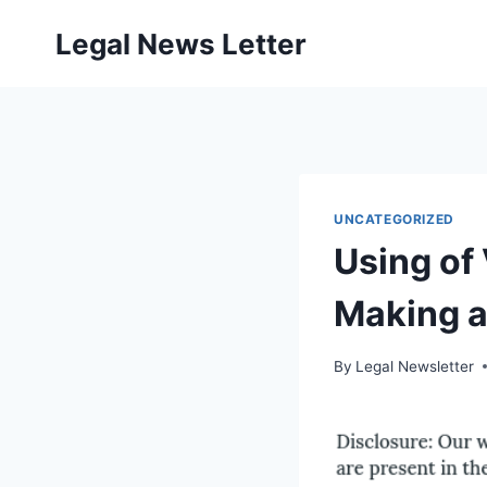
Skip
Legal News Letter
to
content
UNCATEGORIZED
Using of 
Making a 
By
Legal Newsletter