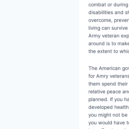
combat or during
disabilities and 
overcome, preven
living can survive
Army veteran expe
around is to make
the extent to wh
The American gov
for Amry veterans 
them spend their t
relative peace an
planned. If you h
developed health 
you might not be 
you would have to