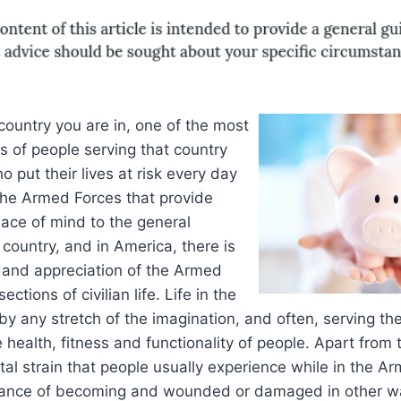
ountry you are in, one of the most
s of people serving that country
 put their lives at risk every day
s the Armed Forces that provide
ace of mind to the general
 country, and in America, there is
and appreciation of the Armed
ections of civilian life. Life in the
by any stretch of the imagination, and often, serving the
he health, fitness and functionality of people. Apart fro
al strain that people usually experience while in the Arm
hance of becoming and wounded or damaged in other w