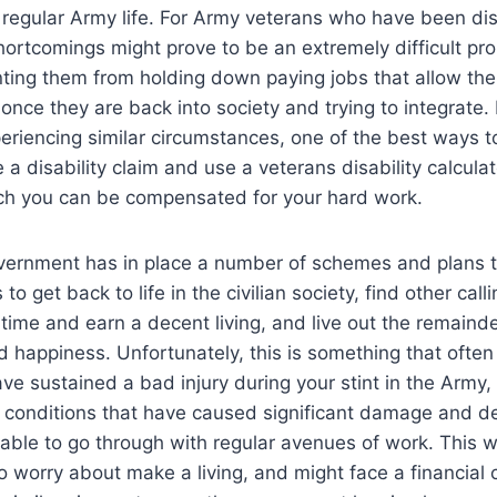
 regular Army life. For Army veterans who have been di
shortcomings might prove to be an extremely difficult pr
ting them from holding down paying jobs that allow th
 once they are back into society and trying to integrate. 
riencing similar circumstances, one of the best ways to
 a disability claim and use a veterans disability calcula
ich you can be compensated for your hard work.
ernment has in place a number of schemes and plans to
to get back to life in the civilian society, find other call
ime and earn a decent living, and live out the remainder 
d happiness. Unfortunately, this is something that ofte
ave sustained a bad injury during your stint in the Army,
conditions that have caused significant damage and deb
able to go through with regular avenues of work. This 
 worry about make a living, and might face a financial c