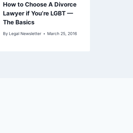
How to Choose A Divorce
Lawyer if You’re LGBT —
The Basics
By
Legal Newsletter
March 25, 2016