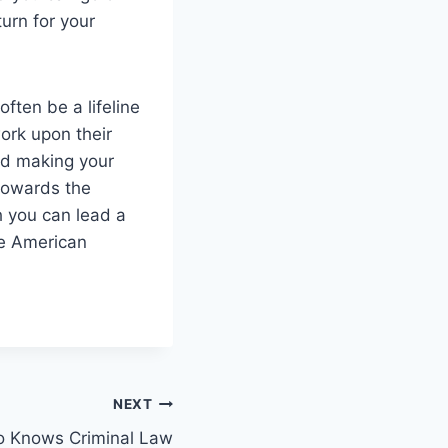
urn for your
often be a lifeline
ork upon their
and making your
 towards the
h you can lead a
he American
NEXT
o Knows Criminal Law