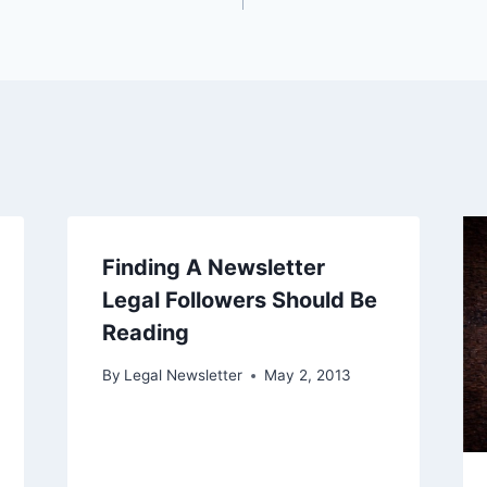
Finding A Newsletter
Legal Followers Should Be
Reading
By
Legal Newsletter
May 2, 2013