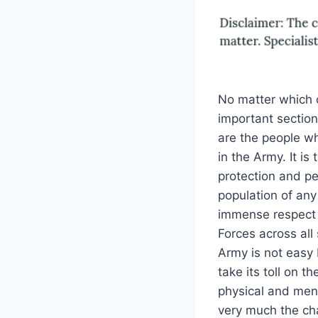
No matter which c
important section
are the people who
in the Army. It i
protection and pe
population of any
immense respect 
Forces across all s
Army is not easy 
take its toll on t
physical and ment
very much the c