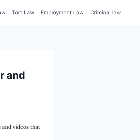
law
Tort Law
Employment Law
Criminal law
or and