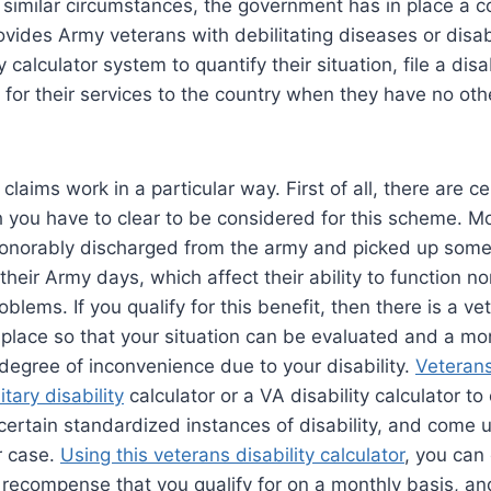
in similar circumstances, the government has in place a
ides Army veterans with debilitating diseases or disabi
y calculator system to quantify their situation, file a disa
for their services to the country when they have no ot
 claims work in a particular way. First of all, there are ce
 you have to clear to be considered for this scheme. M
norably discharged from the army and picked up some 
their Army days, which affect their ability to function n
oblems. If you qualify for this benefit, then there is a ve
 place so that your situation can be evaluated and a mo
degree of inconvenience due to your disability.
Veterans
itary disability
calculator or a VA disability calculator t
 certain standardized instances of disability, and come u
ar case.
Using this veterans disability calculator
, you can
 recompense that you qualify for on a monthly basis, a