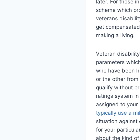
later. For those 
scheme which prov
veterans disabilit
get compensated 
making a living.
Veteran disability
parameters which
who have been ho
or the other from 
qualify without pr
ratings system in
assigned to your 
typically use a mil
situation against
for your particul
about the kind of