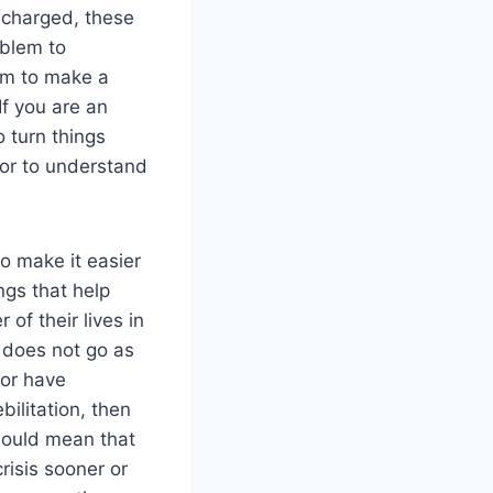
scharged, these
oblem to
em to make a
If you are an
 turn things
tor to understand
 make it easier
ings that help
of their lives in
n does not go as
 or have
ilitation, then
would mean that
risis sooner or