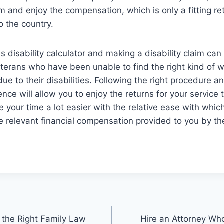
m and enjoy the compensation, which is only a fitting ret
o the country.
 disability calculator and making a disability claim can 
erans who have been unable to find the right kind of w
due to their disabilities. Following the right procedure 
ence will allow you to enjoy the returns for your service
 your time a lot easier with the relative ease with whic
the relevant financial compensation provided to you by t
 the Right Family Law
Hire an Attorney Wh