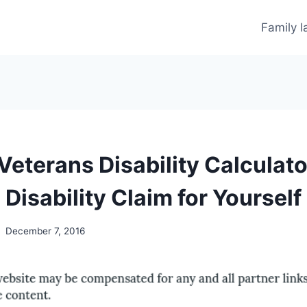
Family 
Veterans Disability Calculat
Disability Claim for Yourself
December 7, 2016