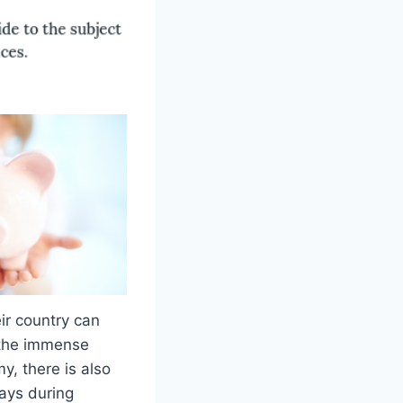
ir country can
m the immense
y, there is also
ays during