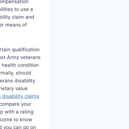
 compensation
lities to use a
bility claim and
her means of
rtain qualification
ost Army veterans
health condition
ormally, should
terans disability
netary value
 disability claims
o compare your
p with a rating
 come to know
nd you can go on