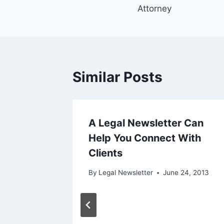
navigation
Attorney
Similar Posts
g the
A Legal Newsletter Can
the
Help You Connect With
Clients
0, 2017
By
Legal Newsletter
June 24, 2013