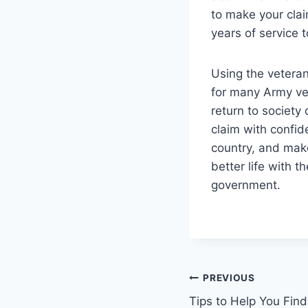
to make your clai
years of service t
Using the veterans
for many Army vet
return to society 
claim with confid
country, and make
better life with 
government.
Post
PREVIOUS
Tips to Help You Find