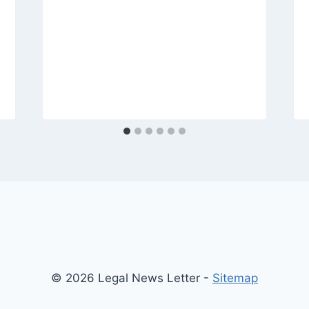
© 2026 Legal News Letter -
Sitemap