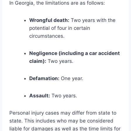
In Georgia, the limitations are as follows:
Wrongful death:
Two years with the
potential of four in certain
circumstances.
Negligence (including a car accident
claim):
Two years.
Defamation:
One year.
Assault:
Two years.
Personal injury cases may differ from state to
state. This includes who may be considered
liable for damages as well as the time limits for