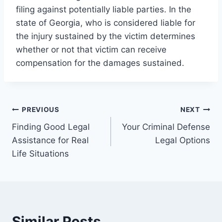
filing against potentially liable parties. In the
state of Georgia, who is considered liable for
the injury sustained by the victim determines
whether or not that victim can receive
compensation for the damages sustained.
Post
PREVIOUS
NEXT
Finding Good Legal
Your Criminal Defense
navigation
Assistance for Real
Legal Options
Life Situations
Similar Posts