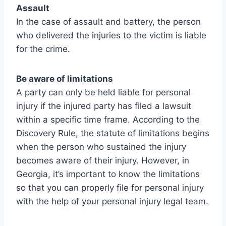
Assault
In the case of assault and battery, the person
who delivered the injuries to the victim is liable
for the crime.
Be aware of limitations
A party can only be held liable for personal
injury if the injured party has filed a lawsuit
within a specific time frame. According to the
Discovery Rule, the statute of limitations begins
when the person who sustained the injury
becomes aware of their injury. However, in
Georgia, it’s important to know the limitations
so that you can properly file for personal injury
with the help of your personal injury legal team.