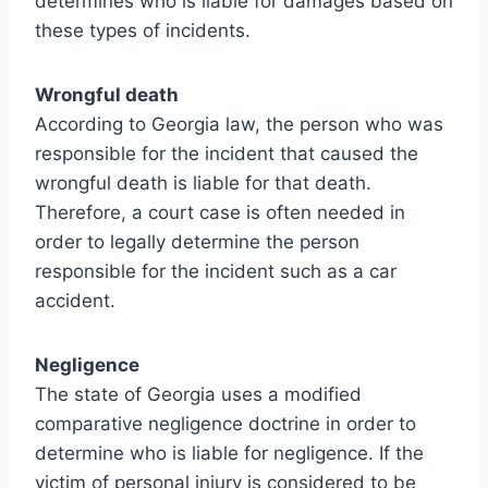
determines who is liable for damages based on
these types of incidents.
Wrongful death
According to Georgia law, the person who was
responsible for the incident that caused the
wrongful death is liable for that death.
Therefore, a court case is often needed in
order to legally determine the person
responsible for the incident such as a car
accident.
Negligence
The state of Georgia uses a modified
comparative negligence doctrine in order to
determine who is liable for negligence. If the
victim of personal injury is considered to be