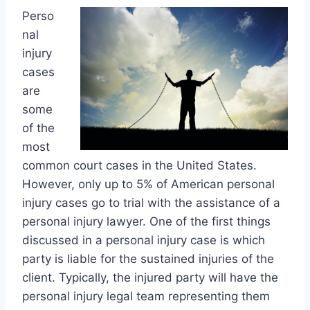
Perso
nal
injury
cases
are
some
of the
most
common court cases in the United States.
However, only up to 5% of American personal
injury cases go to trial with the assistance of a
personal injury lawyer. One of the first things
discussed in a personal injury case is which
party is liable for the sustained injuries of the
client. Typically, the injured party will have the
personal injury legal team representing them