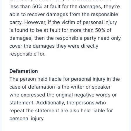
less than 50% at fault for the damages, they’re
able to recover damages from the responsible
party. However, if the victim of personal injury
is found to be at fault for more than 50% of
damages, then the responsible party need only
cover the damages they were directly
responsible for.
Defamation
The person held liable for personal injury in the
case of defamation is the writer or speaker
who expressed the original negative words or
statement. Additionally, the persons who
repeat the statement are also held liable for
personal injury.