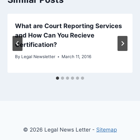
What are Court Reporting Services
and How Can You Recieve
Certification?
By
Legal Newsletter
March 11, 2016
© 2026 Legal News Letter -
Sitemap