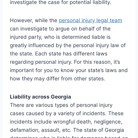
investigate the case for potential liability.
However, while the
personal injury legal team
can investigate to argue on behalf of the
injured party, who is determined liable is
greatly influenced by the personal injury law of
the state. Each state has different laws
regarding personal injury. For this reason, it’s
important for you to know your state’s laws and
how they may differ from other states.
Liability across Georgia
There are various types of personal injury
cases caused by a variety of incidents. These
incidents include wrongful death, negligence,
defamation, assault, etc. The state of Georgia