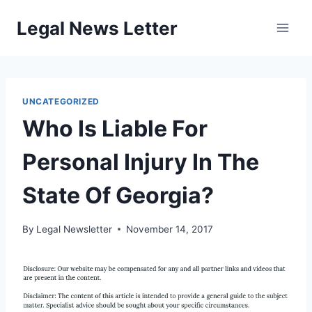
Skip
Legal News Letter
to
content
UNCATEGORIZED
Who Is Liable For
Personal Injury In The
State Of Georgia?
By
Legal Newsletter
November 14, 2017