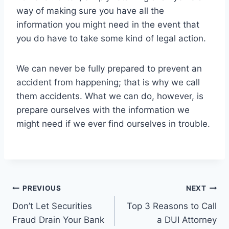
way of making sure you have all the
information you might need in the event that
you do have to take some kind of legal action.
We can never be fully prepared to prevent an
accident from happening; that is why we call
them accidents. What we can do, however, is
prepare ourselves with the information we
might need if we ever find ourselves in trouble.
Post
PREVIOUS
NEXT
Don’t Let Securities
Top 3 Reasons to Call
navigation
Fraud Drain Your Bank
a DUI Attorney