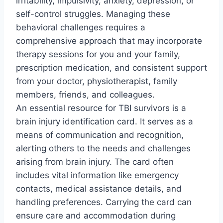
irritability, impulsivity, anxiety, depression, or
self-control struggles. Managing these
behavioral challenges requires a
comprehensive approach that may incorporate
therapy sessions for you and your family,
prescription medication, and consistent support
from your doctor, physiotherapist, family
members, friends, and colleagues.
An essential resource for TBI survivors is a
brain injury identification card. It serves as a
means of communication and recognition,
alerting others to the needs and challenges
arising from brain injury. The card often
includes vital information like emergency
contacts, medical assistance details, and
handling preferences. Carrying the card can
ensure care and accommodation during