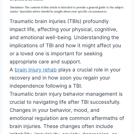
Traumatic brain injuries (TBIs) profoundly
impact life, affecting your physical, cognitive,
and emotional well-being. Understanding the
implications of TBI and how it might affect you
or a loved one is important for seeking
appropriate care and support.
A
brain injury rehab
plays a crucial role in your
recovery and in how soon you regain your
independence following a TBI.
Traumatic brain injury behavior management is
crucial to navigating life after TBI successfully.
Changes in your behavior, mood, and
emotional regulation are common aftermaths of
brain injuries. These changes often include