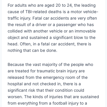
For adults who are aged 20 to 24, the leading
cause of TBI-related deaths is a motor vehicle-
traffic injury. Fatal car accidents are very often
the result of a driver or a passenger who has
collided with another vehicle or an immovable
object and sustained a significant blow to the
head. Often, in a fatal car accident, there is
nothing that can be done.
Because the vast majority of the people who
are treated for traumatic brain injury are
released from the emergency room of the
hospital and not checked in, there is a
significant risk that their condition could
worsen. The kinds of injuries that are sustained
from everything from a football injury to a