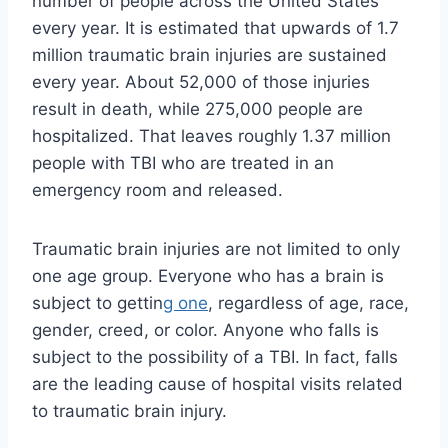
number of people across the United States
every year. It is estimated that upwards of 1.7
million traumatic brain injuries are sustained
every year. About 52,000 of those injuries
result in death, while 275,000 people are
hospitalized. That leaves roughly 1.37 million
people with TBI who are treated in an
emergency room and released.
Traumatic brain injuries are not limited to only
one age group. Everyone who has a brain is
subject to gettin
g one
, regardless of age, race,
gender, creed, or color. Anyone who falls is
subject to the possibility of a TBI. In fact, falls
are the leading cause of hospital visits related
to traumatic brain injury.