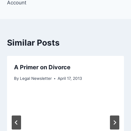
Account
Similar Posts
A Primer on Divorce
By
Legal Newsletter
April 17, 2013