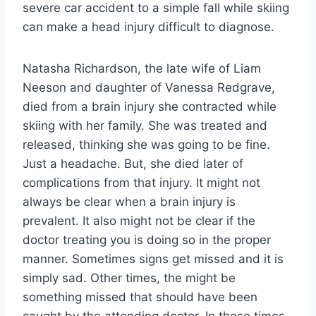
severe car accident to a simple fall while skiing
can make a head injury difficult to diagnose.
Natasha Richardson, the late wife of Liam
Neeson and daughter of Vanessa Redgrave,
died from a brain injury she contracted while
skiing with her family. She was treated and
released, thinking she was going to be fine.
Just a headache. But, she died later of
complications from that injury. It might not
always be clear when a brain injury is
prevalent. It also might not be clear if the
doctor treating you is doing so in the proper
manner. Sometimes signs get missed and it is
simply sad. Other times, the might be
something missed that should have been
caught by the attending doctor. In those times,