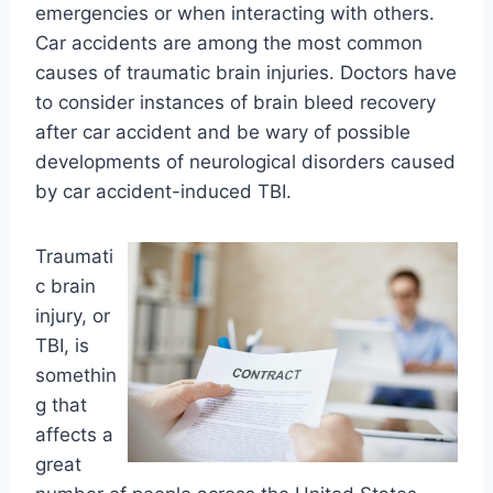
emergencies or when interacting with others.
Car accidents are among the most common
causes of traumatic brain injuries. Doctors have
to consider instances of brain bleed recovery
after car accident and be wary of possible
developments of neurological disorders caused
by car accident-induced TBI.
Traumati
c brain
injury, or
TBI, is
somethin
g that
affects a
great